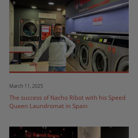
March 11, 2025
The success of Nacho Ribot with his Speed
Queen Laundromat in Spain