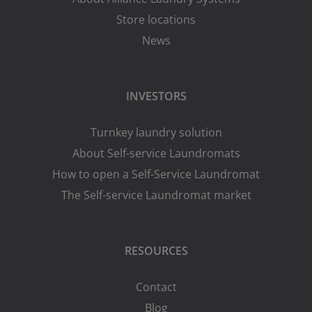
Store locations
News
INVESTORS
Turnkey laundry solution
About Self-service Laundromats
How to open a Self-Service Laundromat
The Self-service Laundromat market
RESOURCES
Contact
Blog