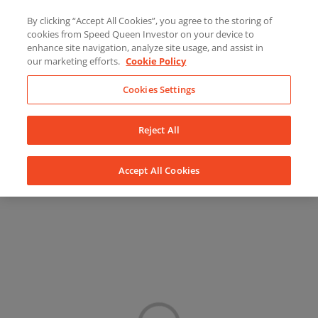
Skip
About Us
News
Contact
By clicking “Accept All Cookies”, you agree to the storing of
to
cookies from Speed Queen Investor on your device to
LinkedIn
YouTube
Facebook
content
enhance site navigation, analyze site usage, and assist in
our marketing efforts.
Cookie Policy
Cookies Settings
Reject All
Accept All Cookies