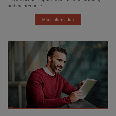
and maintenance.
More information