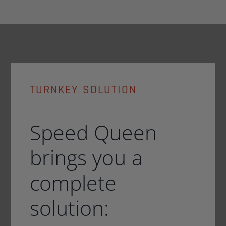
TURNKEY SOLUTION
Speed Queen
brings you a
complete
solution: