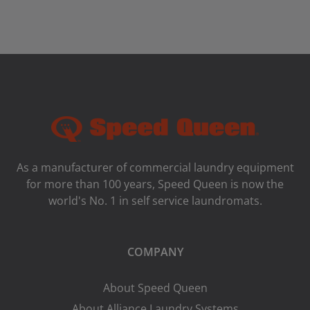
As a manufacturer of commercial laundry equipment
for more than 100 years, Speed ​​Queen is now the
world's No. 1 in self service laundromats.
COMPANY
About Speed Queen
About Alliance Laundry Systems