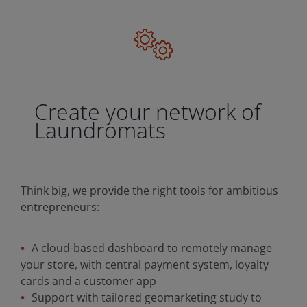
Create your network of
Laundromats
Think big, we provide the right tools for ambitious
entrepreneurs:
A cloud-based dashboard to remotely manage
your store, with central payment system, loyalty
cards and a customer app
Support with tailored geomarketing study to