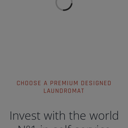
Loading...
CHOOSE A PREMIUM DESIGNED
LAUNDROMAT
Invest with the world