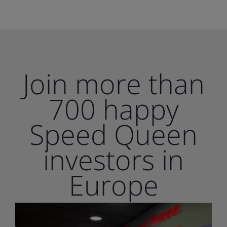
Join more than
700 happy
Speed Queen
investors in
Europe