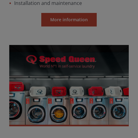
Installation and maintenance
More information