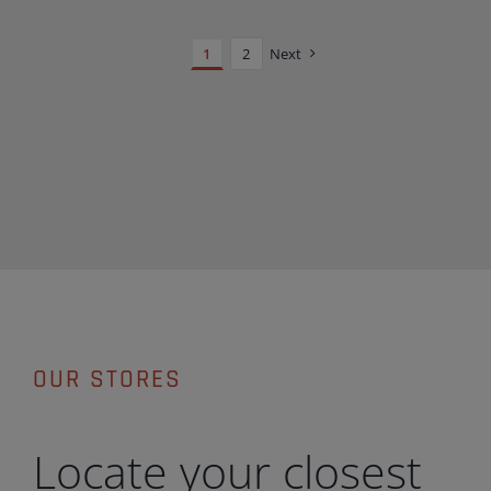
1
2
Next
OUR STORES
Locate your closest