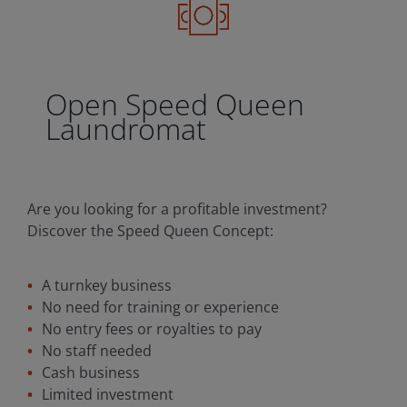
Open Speed Queen
Laundromat
Are you looking for a profitable investment?
Discover the Speed Queen Concept:
A turnkey business
No need for training or experience
No entry fees or royalties to pay
No staff needed
Cash business
Limited investment