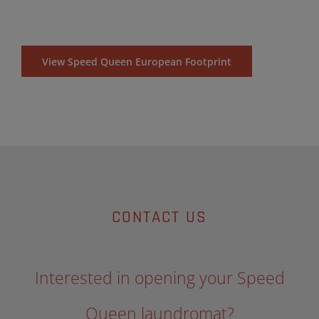
View Speed Queen European Footprint
CONTACT US
Interested in opening your Speed
Queen laundromat?