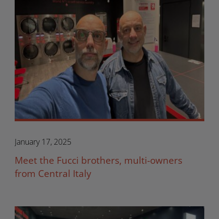
January 17, 2025
Meet the Fucci brothers, multi-owners
from Central Italy