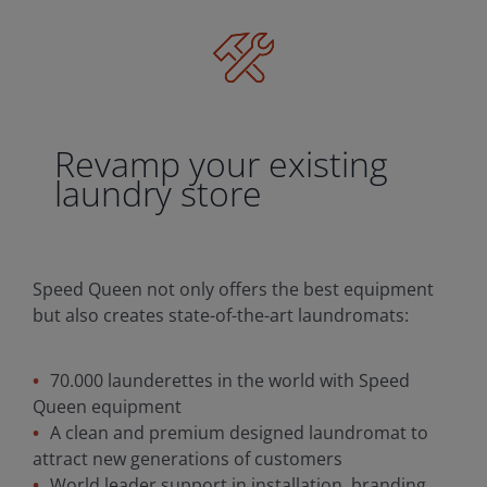
Revamp your existing
laundry store
Speed Queen not only offers the best equipment
but also creates state-of-the-art laundromats:
70.000 launderettes in the world with Speed
Queen equipment
A clean and premium designed laundromat to
attract new generations of customers
World leader support in installation, branding