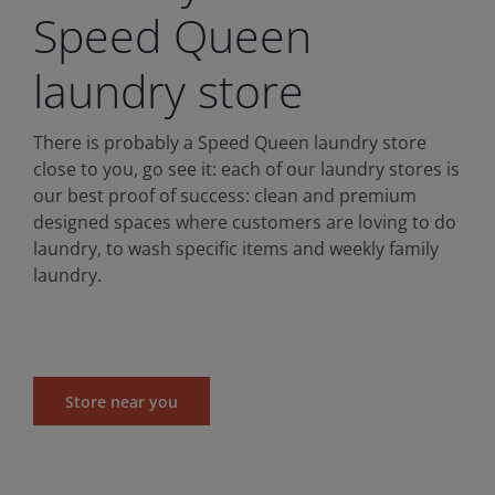
Speed Queen
laundry store
There is probably a Speed Queen laundry store
close to you, go see it: each of our laundry stores is
our best proof of success: clean and premium
designed spaces where customers are loving to do
laundry, to wash specific items and weekly family
laundry.
Store near you