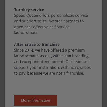
Turnkey service
Speed Queen offers personalized service
and support to its investor partners to
open cost-effective self-service
laundromats.
Alternative to franchise
Since 2014, we have offered a premium
laundromat concept, with clean branding
and exceptional equipment. Our team will
support your installation, with no royalties
to pay, because we are not a franchise.
More information