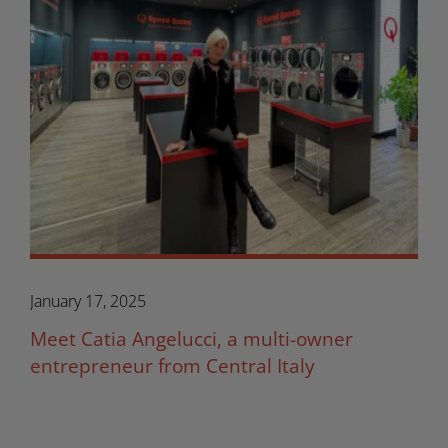
January 17, 2025
Meet Catia Angelucci, a multi-owner
entrepreneur from Central Italy