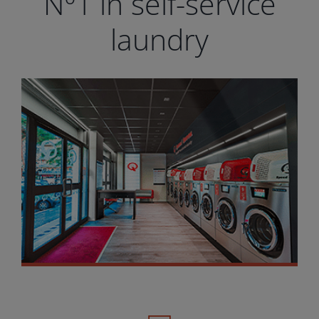
Nº1 in self-service
laundry