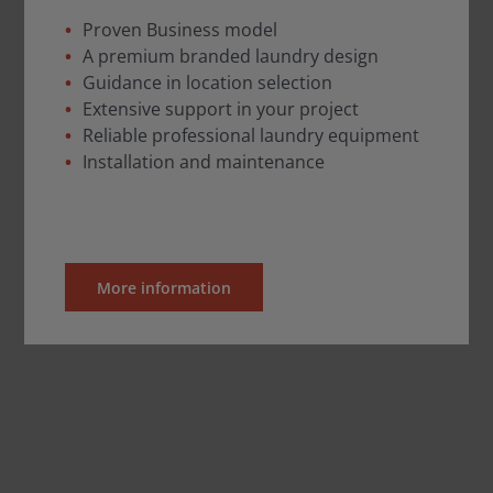
Proven Business model
A premium branded laundry design
Guidance in location selection
Extensive support in your project
Reliable professional laundry equipment
Installation and maintenance
More information