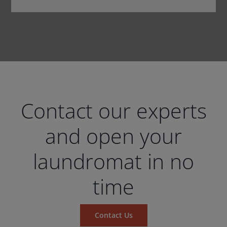
Contact our experts
and open your
laundromat in no
time
Contact Us