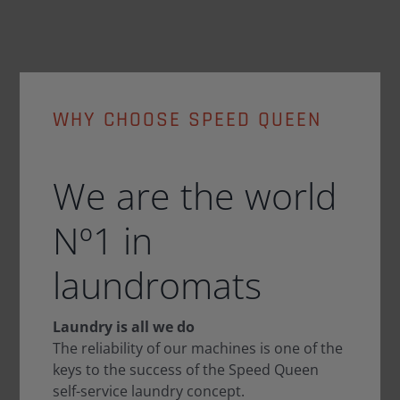
WHY CHOOSE SPEED QUEEN
We are the world
Nº1 in
laundromats
Laundry is all we do
The reliability of our machines is one of the
keys to the success of the Speed Queen
self-service laundry concept.