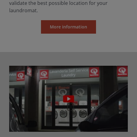
validate the best possible location for your
laundromat.
More information