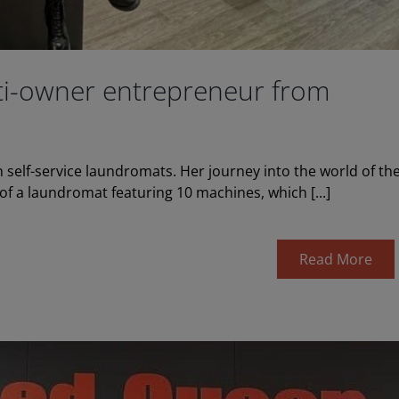
lti-owner entrepreneur from
 self-service laundromats. Her journey into the world of th
f a laundromat featuring 10 machines, which [...]
Read More