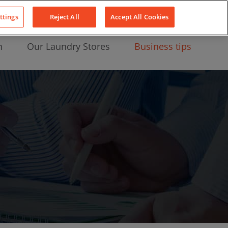
About Us
News
Contact
LinkedIn
YouTube
Facebook
ttings
Reject All
Accept All Cookies
n
Our Laundry Stores
Business tips