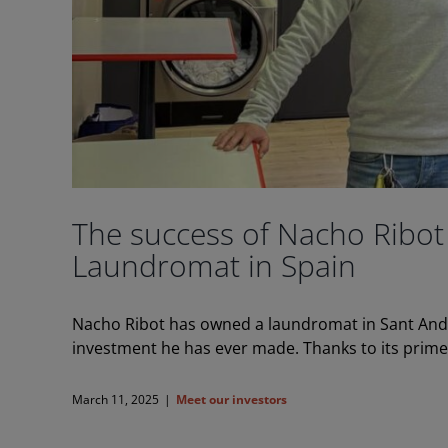
The success of Nacho Ribot
Laundromat in Spain
Nacho Ribot has owned a laundromat in Sant Andre
investment he has ever made. Thanks to its prime lo
March 11, 2025
|
Meet our investors