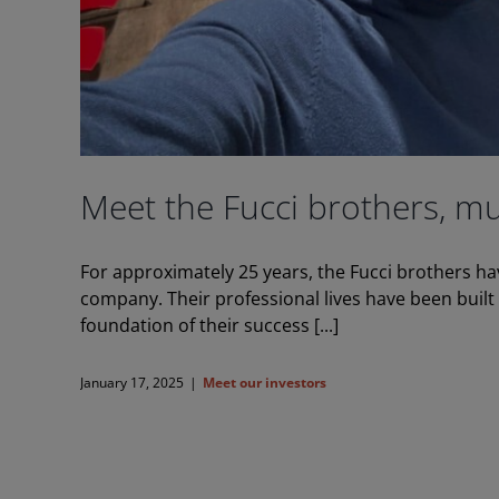
Meet the Fucci brothers, mu
For approximately 25 years, the Fucci brothers h
company. Their professional lives have been buil
foundation of their success [...]
January 17, 2025
|
Meet our investors