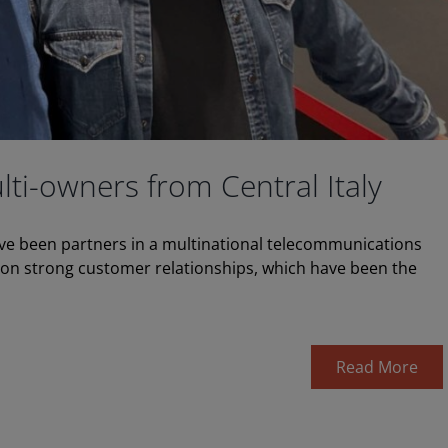
lti-owners from Central Italy
ave been partners in a multinational telecommunications
t on strong customer relationships, which have been the
Read More