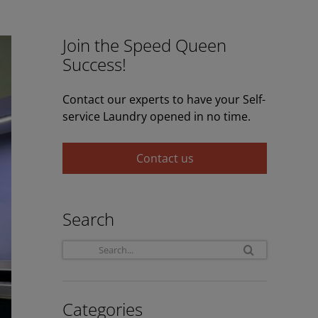
Join the Speed Queen
Success!
Contact our experts to have your Self-
service Laundry opened in no time.
Contact us
Search
Search
for:
Categories