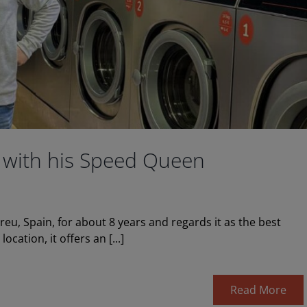
 with his Speed Queen
u, Spain, for about 8 years and regards it as the best
cation, it offers an [...]
Read More