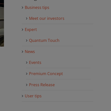
Business tips
Meet our investors
Expert
Quantum Touch
News
Events
Premium Concept
Press Release
User tips