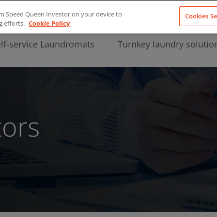
from Speed Queen Investor on your device to
Cookies Se
g efforts.
Cookie Policy
lf-service Laundromats
Turnkey laundry solutio
tors