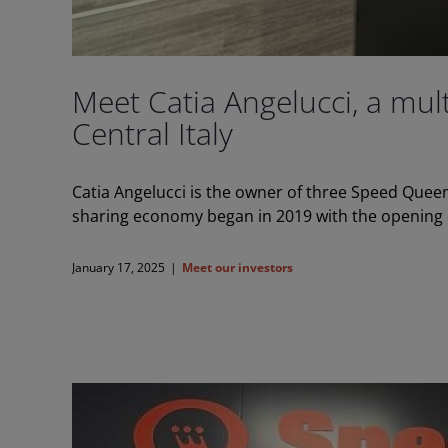
Meet Catia Angelucci, a mu
Central Italy
Catia Angelucci is the owner of three Speed Queen
sharing economy began in 2019 with the opening o
January 17, 2025
|
Meet our investors