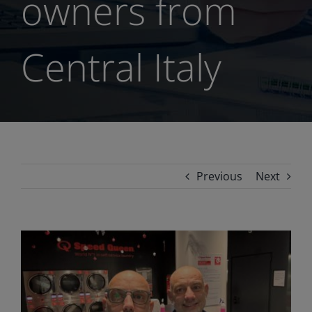
owners from
Central Italy
Previous
Next
View
Larger
Image