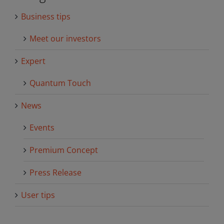
Business tips
Meet our investors
Expert
Quantum Touch
News
Events
Premium Concept
Press Release
User tips