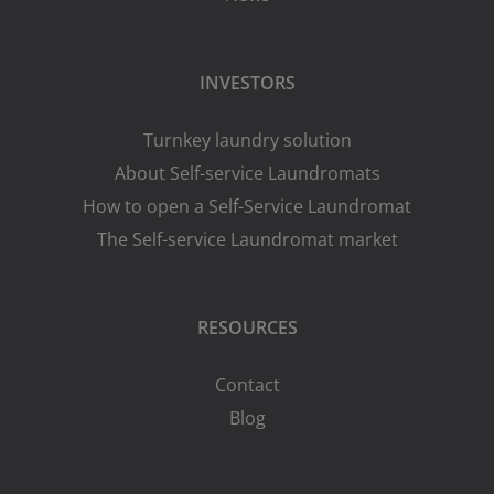
INVESTORS
Turnkey laundry solution
About Self-service Laundromats
How to open a Self-Service Laundromat
The Self-service Laundromat market
RESOURCES
Contact
Blog