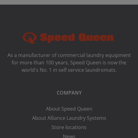
As a manufacturer of commercial laundry equipment
for more than 100 years, Speed ​​Queen is now the
world's No. 1 in self service laundromats.
COMPANY
About Speed Queen
About Alliance Laundry Systems
Store locations
News