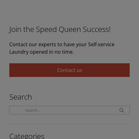
Join the Speed Queen Success!
Contact our experts to have your Self-service
Laundry opened in no time.
Contact us
Search
Sea
for:
Categories