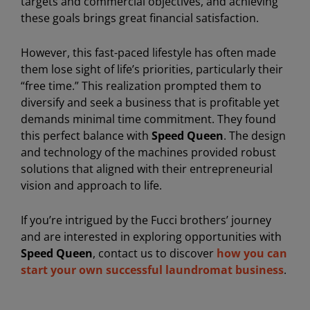
targets and commercial objectives, and achieving
these goals brings great financial satisfaction.
However, this fast-paced lifestyle has often made
them lose sight of life’s priorities, particularly their
“free time.” This realization prompted them to
diversify and seek a business that is profitable yet
demands minimal time commitment. They found
this perfect balance with
Speed Queen
. The design
and technology of the machines provided robust
solutions that aligned with their entrepreneurial
vision and approach to life.
If you’re intrigued by the Fucci brothers’ journey
and are interested in exploring opportunities with
Speed Queen
, contact us to discover
how you can
start your own successful laundromat business
.