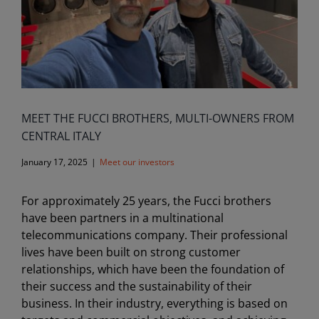
MEET THE FUCCI BROTHERS, MULTI-OWNERS FROM
CENTRAL ITALY
January 17, 2025
|
Meet our investors
For approximately 25 years, the Fucci brothers
have been partners in a multinational
telecommunications company. Their professional
lives have been built on strong customer
relationships, which have been the foundation of
their success and the sustainability of their
business. In their industry, everything is based on