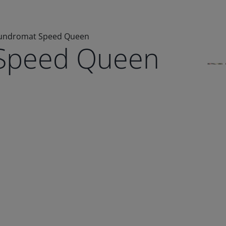
undromat Speed Queen
Speed Queen