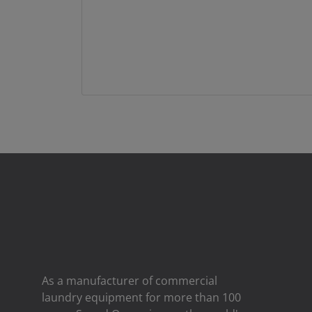
As a manufacturer of commercial
laundry equipment for more than 100