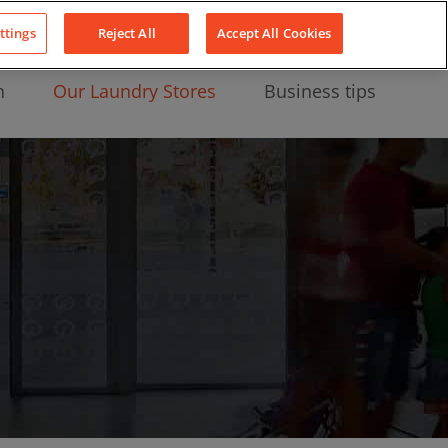
About Us
News
Contact
LinkedIn
YouTube
Facebook
ttings
Reject All
Accept All Cookies
n
Our Laundry Stores
Business tips