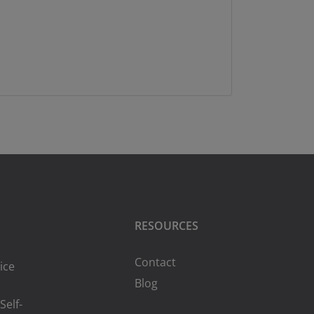
RESOURCES
Contact
ice
Blog
Self-