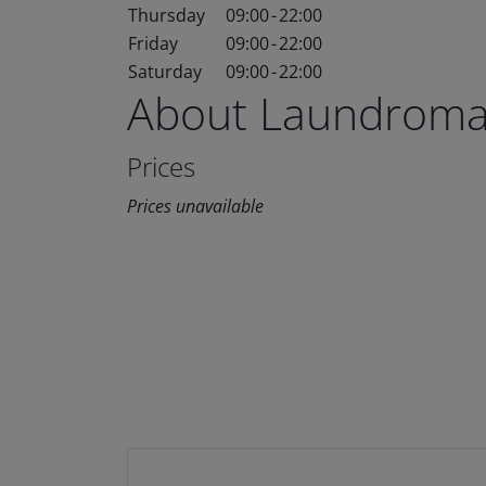
Thursday
09:00
-
22:00
Friday
09:00
-
22:00
Saturday
09:00
-
22:00
About Laundroma
Prices
Prices unavailable