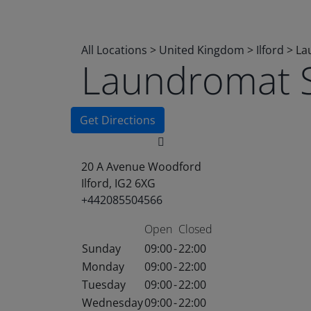
All Locations
>
United Kingdom
>
Ilford
>
La
Laundromat 
Get Directions
20 A Avenue Woodford
Ilford, IG2 6XG
+442085504566
Open
Closed
Sunday
09:00
-
22:00
Monday
09:00
-
22:00
Tuesday
09:00
-
22:00
Wednesday
09:00
-
22:00