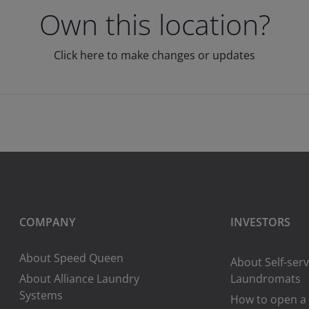
Own this location?
Click here to make changes or updates
COMPANY
INVESTORS
About Speed Queen
About Self-serv
About Alliance Laundry
Laundromats
Systems
How to open a 