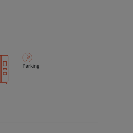
Parking