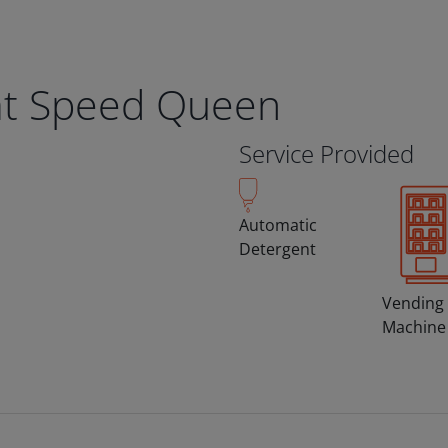
t Speed Queen
Service Provided
Automatic
Detergent
Vending
Machine