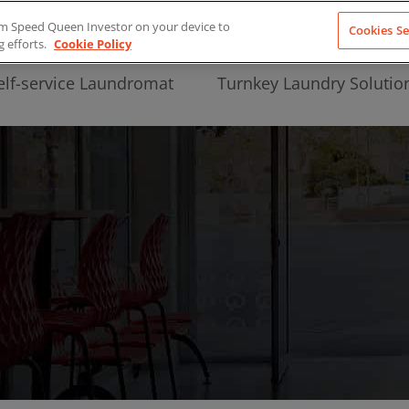
from Speed Queen Investor on your device to
Cookies Se
g efforts.
Cookie Policy
elf-service Laundromat
Turnkey Laundry Solutio