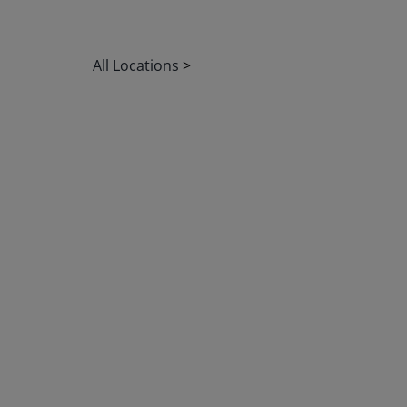
All Locations
>