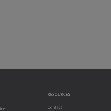
RESOURCES
Contact
ice