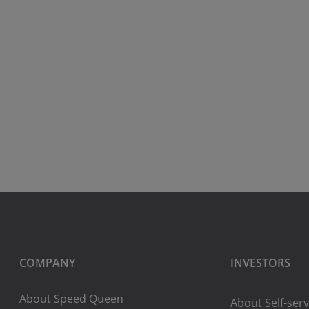
COMPANY
INVESTORS
About Speed Queen
About Self-serv