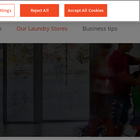
About Us
News
Contact
LinkedIn
YouTube
Facebook
ttings
Reject All
Accept All Cookies
n
Our Laundry Stores
Business tips