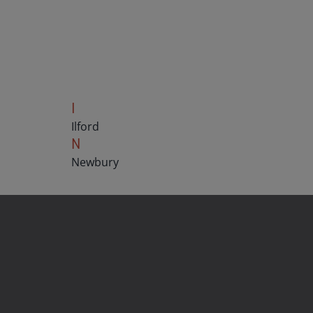
I
Ilford
N
Newbury