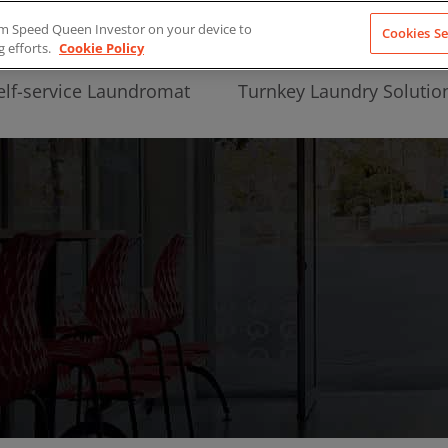
from Speed Queen Investor on your device to
Cookies Se
g efforts.
Cookie Policy
elf-service Laundromat
Turnkey Laundry Solutio