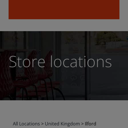
Store locations
All Locations
>
United Kingdom
>
Ilford