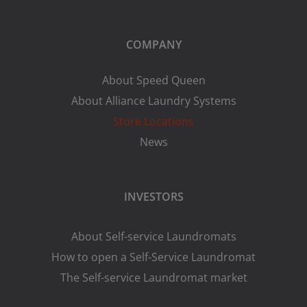
COMPANY
About Speed Queen
About Alliance Laundry Systems
Store Locations
News
INVESTORS
About Self-service Laundromats
How to open a Self-Service Laundromat
The Self-service Laundromat market