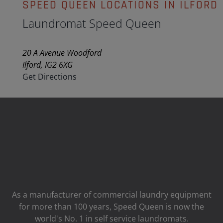
SPEED QUEEN LOCATIONS IN ILFORD
Laundromat Speed Queen
20 A Avenue Woodford
Ilford, IG2 6XG
Get Directions
As a manufacturer of commercial laundry equipment
for more than 100 years, Speed ​​Queen is now the
world's No. 1 in self service laundromats.