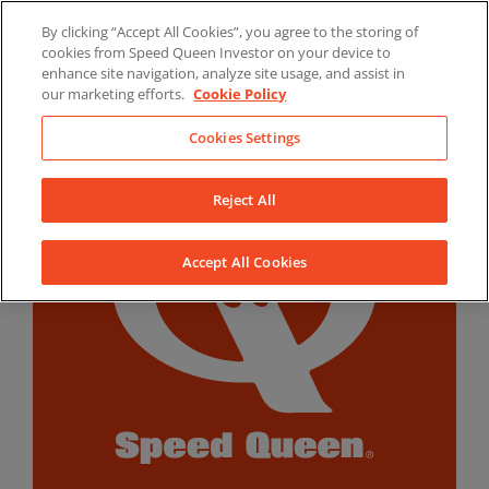
Skip
By clicking “Accept All Cookies”, you agree to the storing of
to
LinkedIn
YouTube
Facebook
cookies from Speed Queen Investor on your device to
content
enhance site navigation, analyze site usage, and assist in
our marketing efforts.
Cookie Policy
Cookies Settings
Reject All
Accept All Cookies