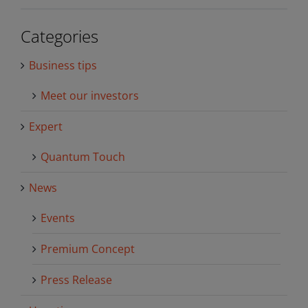
Categories
Business tips
Meet our investors
Expert
Quantum Touch
News
Events
Premium Concept
Press Release