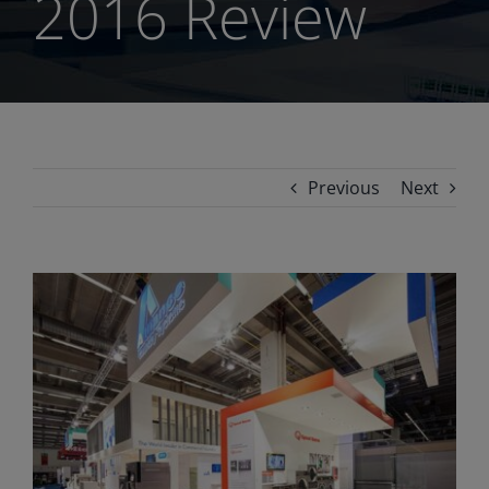
2016 Review
Previous
Next
View
Larger
Image