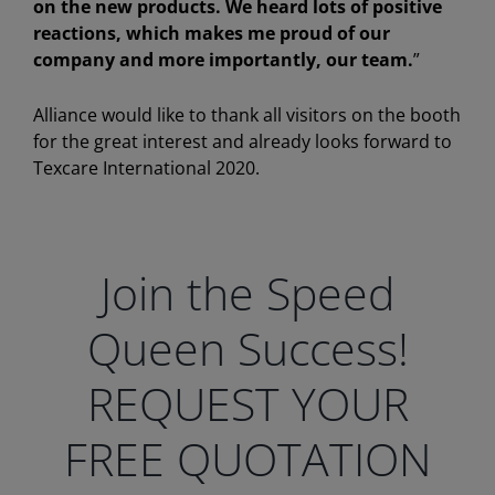
on the new products. We heard lots of positive
reactions, which makes me proud of our
company and more importantly, our team.
”
Alliance would like to thank all visitors on the booth
for the great interest and already looks forward to
Texcare International 2020.
Join the Speed
Queen Success!
REQUEST YOUR
FREE QUOTATION