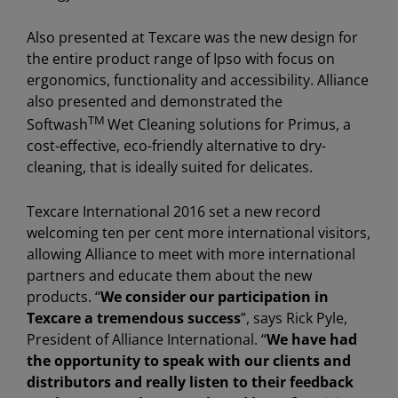
Also presented at Texcare was the new design for
the entire product range of Ipso with focus on
ergonomics, functionality and accessibility. Alliance
also presented and demonstrated the
TM
Softwash
Wet Cleaning solutions for Primus, a
cost-effective, eco-friendly alternative to dry-
cleaning, that is ideally suited for delicates.
Texcare International 2016 set a new record
welcoming ten per cent more international visitors,
allowing Alliance to meet with more international
partners and educate them about the new
products. “
We consider our participation in
Texcare a tremendous success
”, says Rick Pyle,
President of Alliance International. “
We have had
the opportunity to speak with our clients and
distributors and really listen to their feedback