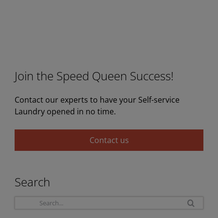
Join the Speed Queen Success!
Contact our experts to have your Self-service
Laundry opened in no time.
Contact us
Search
Sea
for: