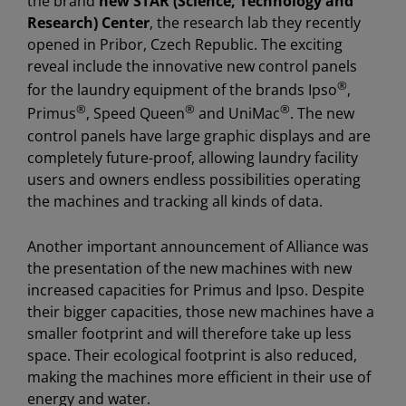
the brand
new STAR (Science, Technology and
Research) Center
, the research lab they recently
opened in Pribor, Czech Republic. The exciting
reveal include the innovative new control panels
®
for the laundry equipment of the brands Ipso
,
®
®
®
Primus
, Speed Queen
and UniMac
. The new
control panels have large graphic displays and are
completely future-proof, allowing laundry facility
users and owners endless possibilities operating
the machines and tracking all kinds of data.
Another important announcement of Alliance was
the presentation of the new machines with new
increased capacities for Primus and Ipso. Despite
their bigger capacities, those new machines have a
smaller footprint and will therefore take up less
space. Their ecological footprint is also reduced,
making the machines more efficient in their use of
energy and water.