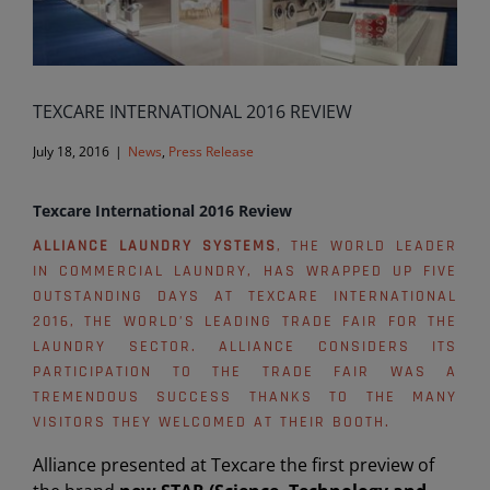
TEXCARE INTERNATIONAL 2016 REVIEW
July 18, 2016
|
News
,
Press Release
Texcare International 2016 Review
ALLIANCE LAUNDRY SYSTEMS
, THE WORLD LEADER
IN COMMERCIAL LAUNDRY, HAS WRAPPED UP FIVE
OUTSTANDING DAYS AT TEXCARE INTERNATIONAL
2016, THE WORLD’S LEADING TRADE FAIR FOR THE
LAUNDRY SECTOR. ALLIANCE CONSIDERS ITS
PARTICIPATION TO THE TRADE FAIR WAS A
TREMENDOUS SUCCESS THANKS TO THE MANY
VISITORS THEY WELCOMED AT THEIR BOOTH.
Alliance presented at Texcare the first preview of