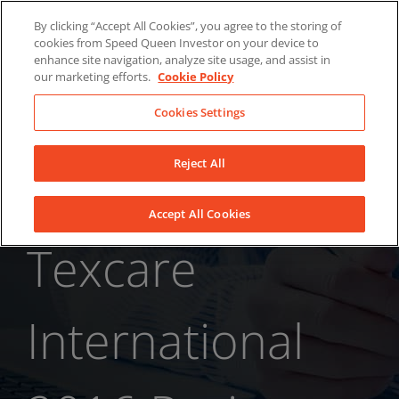
Skip
About Us
News
Contact
By clicking “Accept All Cookies”, you agree to the storing of
to
cookies from Speed Queen Investor on your device to
LinkedIn
YouTube
Facebook
content
enhance site navigation, analyze site usage, and assist in
our marketing efforts.
Cookie Policy
Cookies Settings
Reject All
Accept All Cookies
Texcare
International