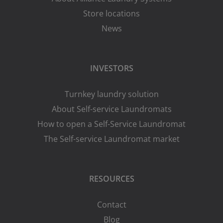
Store locations
News
INVESTORS
Turnkey laundry solution
About Self-service Laundromats
How to open a Self-Service Laundromat
The Self-service Laundromat market
RESOURCES
Contact
Blog