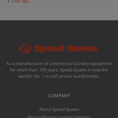
User tips
As a manufacturer of commercial laundry equipment
for more than 100 years, Speed ​​Queen is now the
world's No. 1 in self service laundromats.
COMPANY
About Speed Queen
About Alliance Laundry Systems