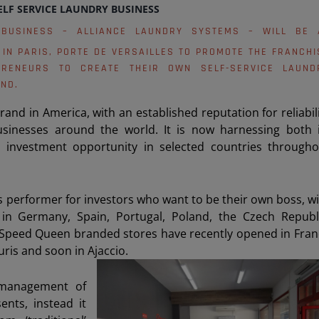
ELF SERVICE LAUNDRY BUSINESS
 BUSINESS – ALLIANCE LAUNDRY SYSTEMS – WILL BE 
IN PARIS, PORTE DE VERSAILLES TO PROMOTE THE FRANCHI
PRENEURS TO CREATE THEIR OWN SELF-SERVICE LAUND
ND.
nd in America, with an established reputation for reliabil
businesses around the world. It is now harnessing both i
 investment opportunity in selected countries througho
ss performer for investors who want to be their own boss, w
in Germany, Spain, Portugal, Poland, the Czech Republi
ew Speed Queen branded stores have recently opened in Fra
uris and soon in Ajaccio.
 management of
nts, instead it