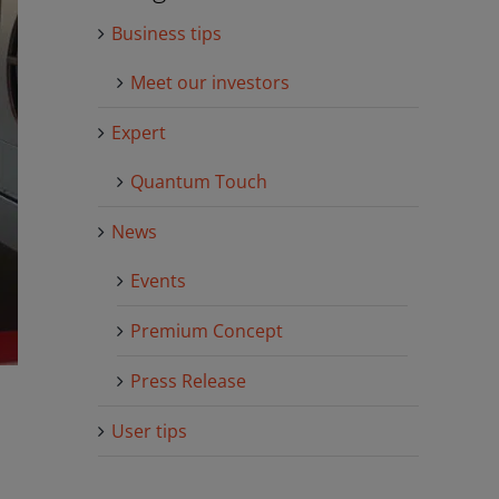
Business tips
Meet our investors
Expert
Quantum Touch
News
Events
Premium Concept
Press Release
User tips