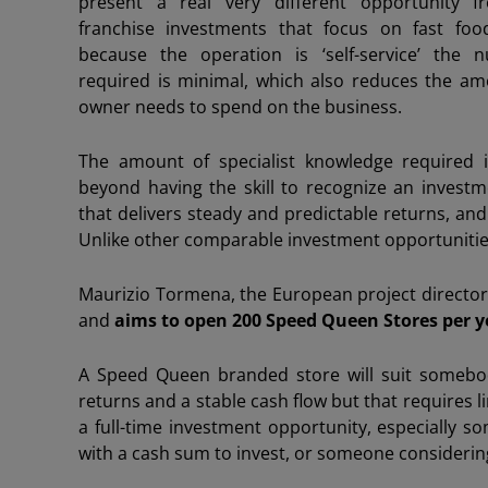
present a real very different opportunity fro
franchise investments that focus on fast foo
because the operation is ‘self-service’ the 
required is minimal, which also reduces the am
owner needs to spend on the business.
The amount of specialist knowledge required i
beyond having the skill to recognize an invest
that delivers steady and predictable returns, and 
Unlike other comparable investment opportunities
Maurizio Tormena, the European project director 
and
aims to open 200 Speed Queen Stores per y
A Speed Queen branded store will suit somebod
returns and a stable cash flow but that requires li
a full-time investment opportunity, especially 
with a cash sum to invest, or someone considerin