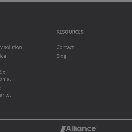
RESOURCES
y solution
Contact
ice
Blog
Self-
romat
e
arket