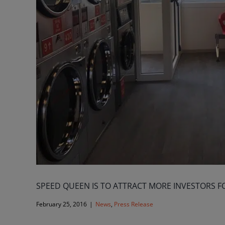
SPEED QUEEN IS TO ATTRACT MORE INVESTORS F
February 25, 2016
|
News
,
Press Release