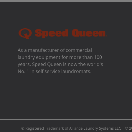
As a manufacturer of commercial
laundry equipment for more than 100
years, Speed ​​Queen is now the world's
No. 1 in self service laundromats.
® Registered Trademark of Alliance Laundry Systems LLC | ©
2