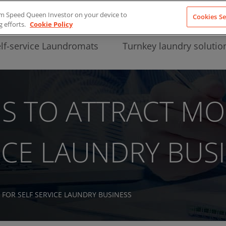
from Speed Queen Investor on your device to
Cookies Se
g efforts.
Cookie Policy
lf-service Laundromats
Turnkey laundry solutio
IS TO ATTRACT MO
ICE LAUNDRY BUS
 FOR SELF SERVICE LAUNDRY BUSINESS