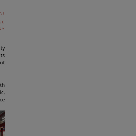
AT
SE
RY
ity
ts
ut
ith
c,
nce