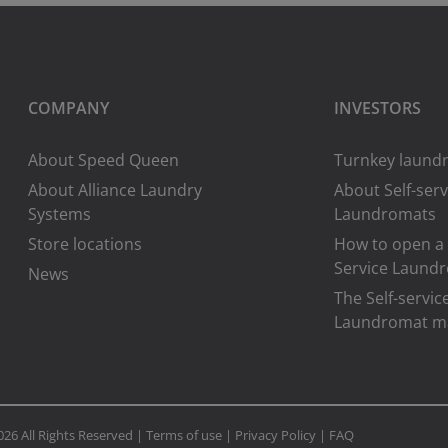
COMPANY
INVESTORS
About Speed Queen
Turnkey laundr
About Alliance Laundry
About Self-serv
Systems
Laundromats
Store locations
How to open a 
Service Laund
News
The Self-servic
Laundromat m
026 All Rights Reserved |
Terms of use
|
Privacy Policy
|
FAQ