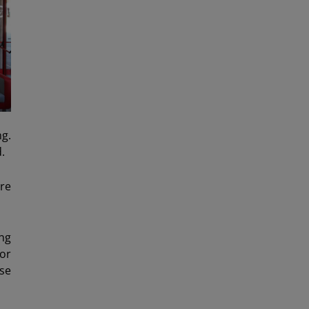
ng.
.
ure
ng
for
se