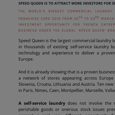
SPEED QUEEN IS TO ATTRACT MORE INVESTORS FOR S
THE WORLD’S BIGGEST COMMERCIAL LAUNDRY
TH
RD
FRANCHISE EXPO 2016 FROM 20
TO 23
MARCH 
INVESTMENT OPPORTUNITY FOR FRENCH ENTRE
BUSINESS UNDER THE GLOBAL ‘SPEED QUEEN’ BRA
Speed Queen is the largest commercial laundry bra
in thousands of existing self-service laundry 
technology and experience to deliver a proven
Europe.
And it is already showing that is a proven busine
a network of stores appearing across Europe 
Slovenia, Croatia, Lithuania and Austria. Ten n
in Paris, Nimes, Caen, Montpellier, Marseille, Valla
A self-service laundry
does not involve the
perishable goods or onerous stock issues prese