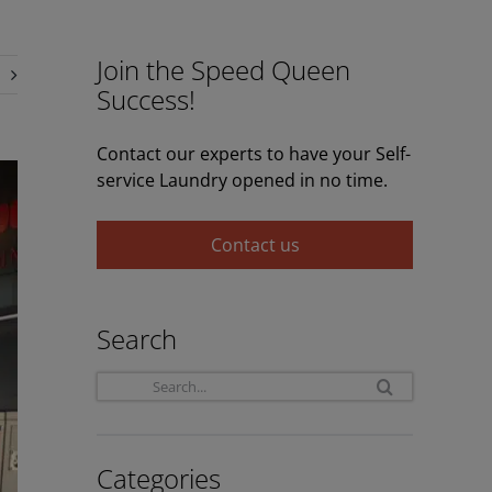
Join the Speed Queen
Success!
Contact our experts to have your Self-
service Laundry opened in no time.
Contact us
Search
Search
for:
Categories