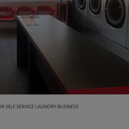
OR SELF SERVICE LAUNDRY BUSINESS