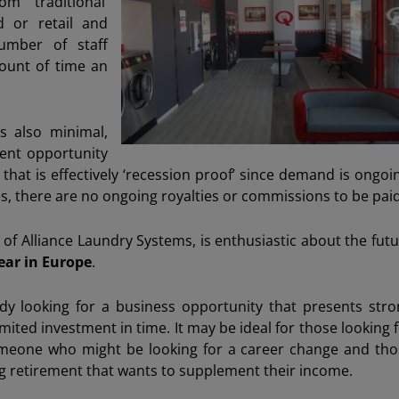
m ‘traditional’
d or retail and
number of staff
ount of time an
s also minimal,
ment opportunity
that is effectively ‘recession proof’ since demand is ongoi
, there are no ongoing royalties or commissions to be paid
of Alliance Laundry Systems, is enthusiastic about the fut
ear in Europe
.
y looking for a business opportunity that presents stro
mited investment in time. It may be ideal for those looking 
someone who might be looking for a career change and tho
g retirement that wants to supplement their income.