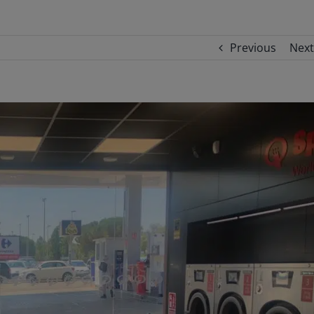
Previous
Next