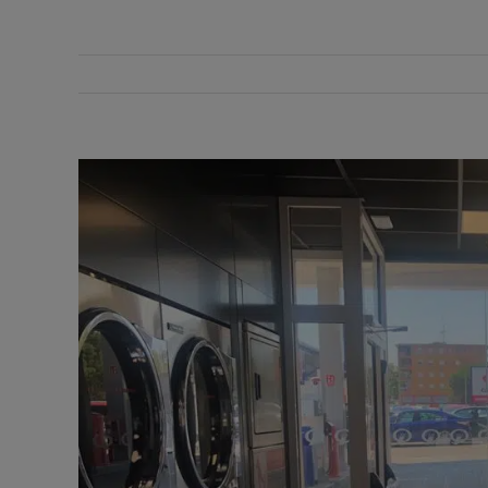
View
Larger
Image