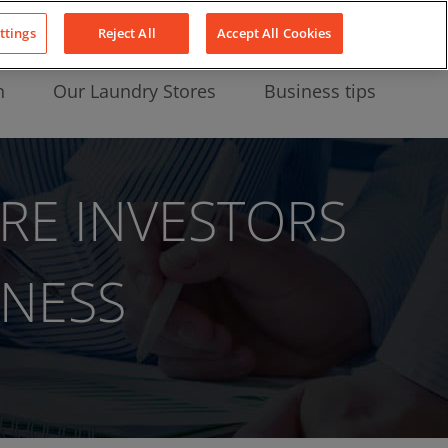
About Us
News
Contact
LinkedIn
YouTube
Facebook
ttings
Reject All
Accept All Cookies
n
Our Laundry Stores
Business tips
RE INVESTORS
INESS