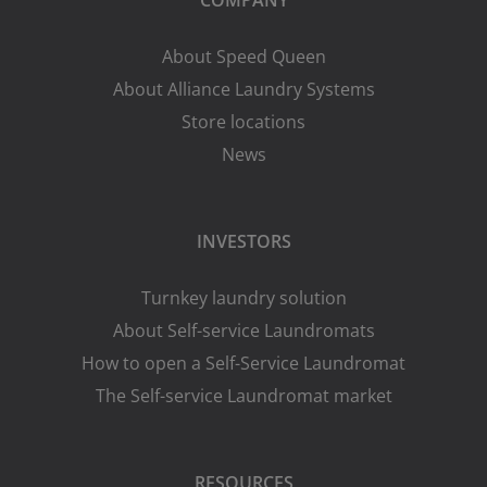
About Speed Queen
About Alliance Laundry Systems
Store locations
News
INVESTORS
Turnkey laundry solution
About Self-service Laundromats
How to open a Self-Service Laundromat
The Self-service Laundromat market
RESOURCES