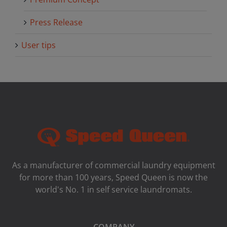
Press Release
User tips
As a manufacturer of commercial laundry equipment
for more than 100 years, Speed ​​Queen is now the
world's No. 1 in self service laundromats.
COMPANY