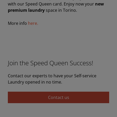
with our Speed Queen card. Enjoy now your
new
premium laundry
space in Torino.
More info
here.
Join the Speed Queen Success!
Contact our experts to have your Self-service
Laundry opened in no time.
Contact us