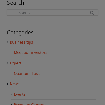
Search
Sea
for:
Categories
Business tips
Meet our investors
Expert
Quantum Touch
News
Events
Premium Concept