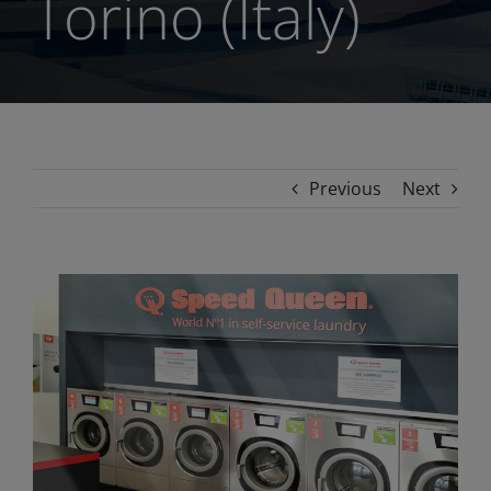
Torino (Italy)
Previous
Next
View
Larger
Image