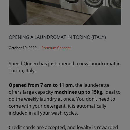
OPENING A LAUNDROMAT IN TORINO (ITALY)
October 19, 2020
|
Premium Concept
Speed Queen has just opened a new laundromat in
Torino, Italy.
Opened from 7 am to 11 pm
, the launderette
offers large capacity
machines up to 15kg
, ideal to
do the weekly laundry at once. You don’t need to
come with your detergent, it is automatically
included in all your wash cycles.
Credit cards are accepted, and loyalty is rewarded