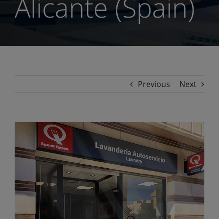
Alicante (Spain)
Previous
Next
View
Larger
Image