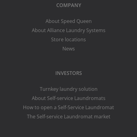
COMPANY
About Speed Queen
About Alliance Laundry Systems
Store locations
News
INVESTORS
Turnkey laundry solution
About Self-service Laundromats
How to open a Self-Service Laundromat
The Self-service Laundromat market