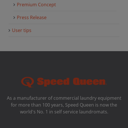
Premium Concept
Press Release
User tips
As a manufacturer of commercial laundry equipment
for more than 100 years, Speed ​​Queen is now the
world's No. 1 in self service laundromats.