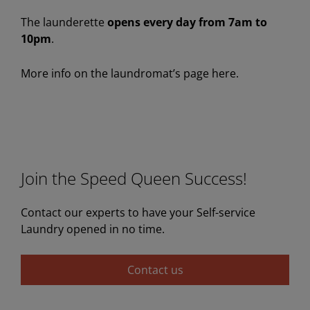
The launderette
opens every day from 7am to
10pm
.
More info on the laundromat’s page here.
Join the Speed Queen Success!
Contact our experts to have your Self-service
Laundry opened in no time.
Contact us