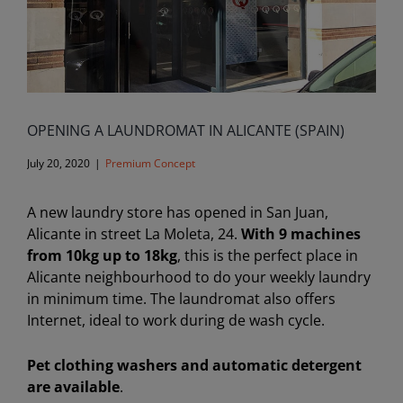
OPENING A LAUNDROMAT IN ALICANTE (SPAIN)
July 20, 2020
|
Premium Concept
A new laundry store has opened in San Juan,
Alicante in street La Moleta, 24.
With 9 machines
from 10kg up to 18kg
, this is the perfect place in
Alicante neighbourhood to do your weekly laundry
in minimum time. The laundromat also offers
Internet, ideal to work during de wash cycle.
Pet clothing washers and automatic detergent
are available
.