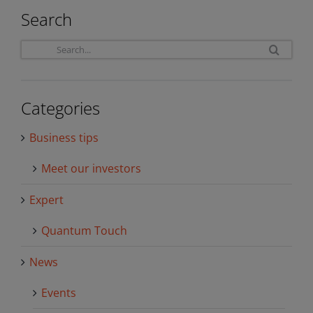
Search
Sea
for:
Categories
Business tips
Meet our investors
Expert
Quantum Touch
News
Events