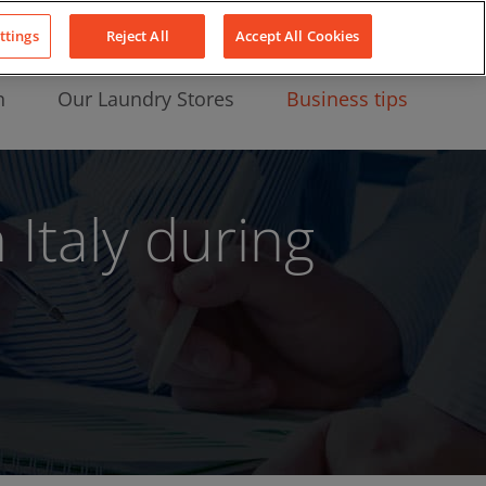
About Us
News
Contact
LinkedIn
YouTube
Facebook
ttings
Reject All
Accept All Cookies
n
Our Laundry Stores
Business tips
Italy during