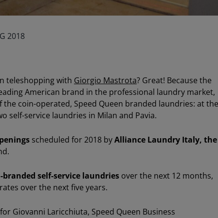
G 2018
n teleshopping with
Giorgio Mastrota
? Great! Because the
leading American brand in the professional laundry market,
of the coin-operated, Speed Queen branded laundries: at th
o self-service laundries in Milan and Pavia.
penings
scheduled for 2018 by
Alliance Laundry Italy, the
nd.
-branded self-service laundries
over the next 12 months,
ates over the next five years.
for Giovanni Laricchiuta, Speed Queen Business