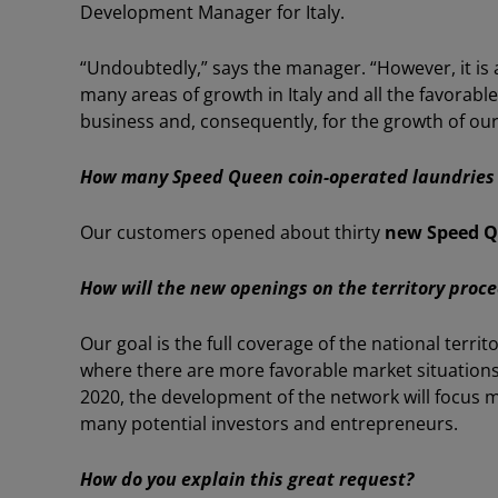
Development Manager for Italy.
“Undoubtedly,” says the manager. “However, it is a
many areas of growth in Italy and all the favorabl
business and, consequently, for the growth of ou
How many Speed Queen coin-operated laundries 
Our customers opened about thirty
new Speed Q
How will the new openings on the territory proc
Our goal is the full coverage of the national territ
where there are more favorable market situations
2020, the development of the network will focus 
many potential investors and entrepreneurs.
How do you explain this great request?