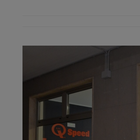
View
Larger
Image