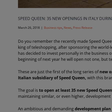
SPEED QUEEN: 35 NEW OPENINGS IN ITALY DURIN
March 26, 2018
|
Business tips
,
News
,
Press Release
Do you remember the recently made Speed Quee
king of teleshopping, after sponsoring the world-
has decided to invest personally in the business 
beginning of next year he will open not one, but tw
These are just the first of the long series of
new o
Italian subsidiary of Speed Queen,
with this bra
The goal is
to open at least 35 new Speed Queen
maintaining similar, or even higher, development r
An ambitious and demanding
development plan