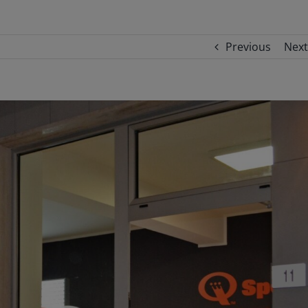
Previous
Next