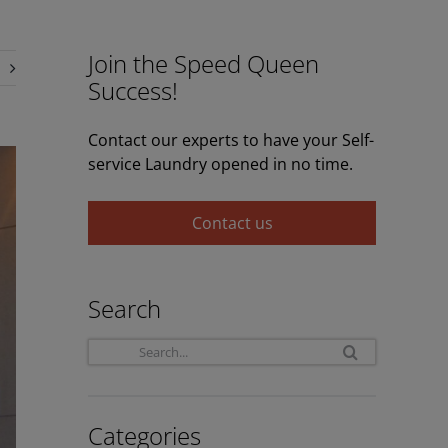
Join the Speed Queen
Success!
Contact our experts to have your Self-
service Laundry opened in no time.
Contact us
Search
Search
for:
Categories