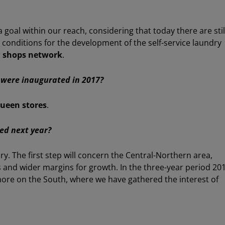
 goal within our reach, considering that today there are stil
e conditions for the development of the self-service laundry
r
shops network
.
were inaugurated in 2017?
ueen stores
.
eed next year?
ory. The first step will concern the Central-Northern area,
 and wider margins for growth. In the three-year period 20
more on the South, where we have gathered the interest of