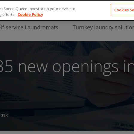
from Speed Queen Investor on your device to
Cookies Se
g efforts.
Cookie Policy
lf-service Laundromats
Turnkey laundry solutio
5 new openings in 
2018