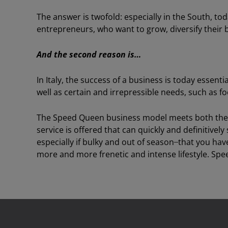
The answer is twofold: especially in the South, t
entrepreneurs, who want to grow, diversify their b
And the second reason is…
In Italy, the success of a business is today essenti
well as certain and irrepressible needs, such as fo
The Speed Queen business model meets both thes
service is offered that can quickly and definitively
especially if bulky and out of season ̶ that you hav
more and more frenetic and intense lifestyle. Spe