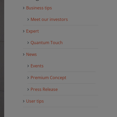
Business tips
Meet our investors
Expert
Quantum Touch
News
Events
Premium Concept
Press Release
User tips