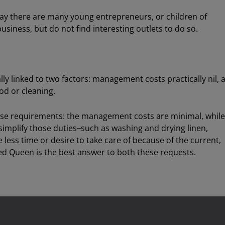
oday there are many young entrepreneurs, or children of
usiness, but do not find interesting outlets to do so.
ally linked to two factors: management costs practically nil, 
od or cleaning.
e requirements: the management costs are minimal, while
 simplify those duties ̶ such as washing and drying linen,
e less time or desire to take care of because of the current,
ed Queen is the best answer to both these requests.