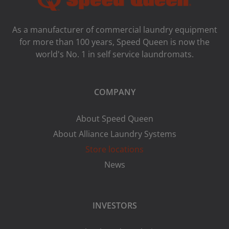
As a manufacturer of commercial laundry equipment
for more than 100 years, Speed ​​Queen is now the
world's No. 1 in self service laundromats.
COMPANY
About Speed Queen
About Alliance Laundry Systems
Store locations
News
INVESTORS