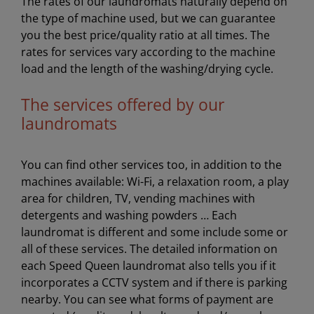
The rates of our laundromats naturally depend on
the type of machine used, but we can guarantee
you the best price/quality ratio at all times. The
rates for services vary according to the machine
load and the length of the washing/drying cycle.
The services offered by our
laundromats
You can find other services too, in addition to the
machines available: Wi-Fi, a relaxation room, a play
area for children, TV, vending machines with
detergents and washing powders … Each
laundromat is different and some include some or
all of these services. The detailed information on
each Speed Queen laundromat also tells you if it
incorporates a CCTV system and if there is parking
nearby. You can see what forms of payment are