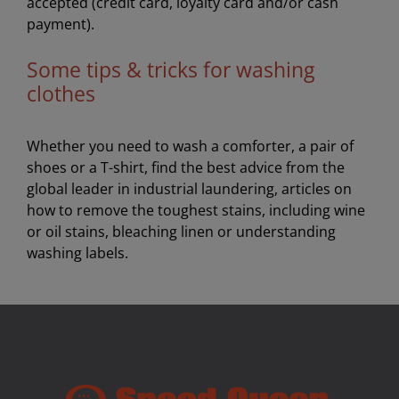
accepted (credit card, loyalty card and/or cash
payment).
Some tips & tricks for washing
clothes
Whether you need to wash a comforter, a pair of
shoes or a T-shirt, find the best advice from the
global leader in industrial laundering, articles on
how to remove the toughest stains, including wine
or oil stains, bleaching linen or understanding
washing labels.