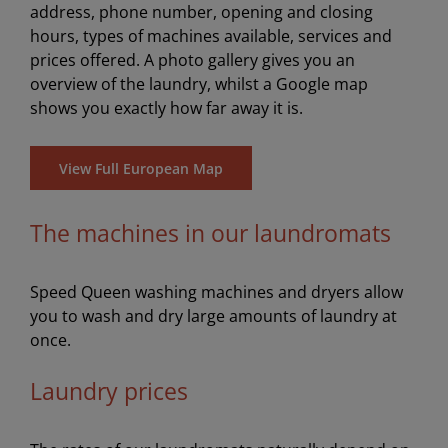
address, phone number, opening and closing
hours, types of machines available, services and
prices offered. A photo gallery gives you an
overview of the laundry, whilst a Google map
shows you exactly how far away it is.
View Full European Map
The machines in our laundromats
Speed Queen washing machines and dryers allow
you to wash and dry large amounts of laundry at
once.
Laundry prices