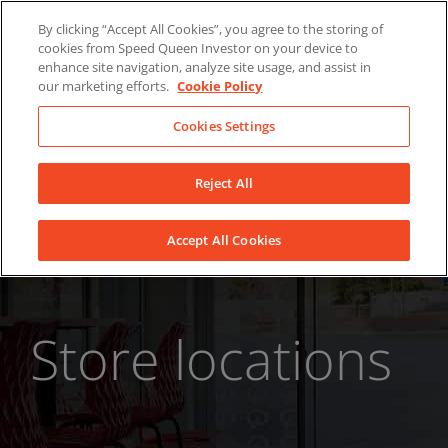
Skip
About Us
News
Contact
By clicking “Accept All Cookies”, you agree to the storing of
to
cookies from Speed Queen Investor on your device to
LinkedIn
YouTube
Facebook
content
enhance site navigation, analyze site usage, and assist in
our marketing efforts.
Cookie Policy
Cookies Settings
Reject All
Accept All Cookies
Store locations