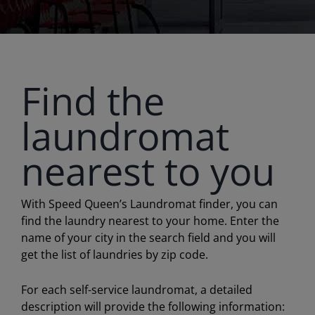
Find the
laundromat
nearest to you
With Speed Queen’s Laundromat finder, you can
find the laundry nearest to your home. Enter the
name of your city in the search field and you will
get the list of laundries by zip code.
For each self-service laundromat, a detailed
description will provide the following information: