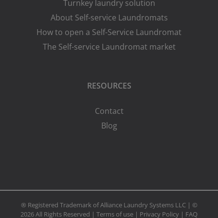
Turnkey laundry solution
About Self-service Laundromats
How to open a Self-Service Laundromat
The Self-service Laundromat market
RESOURCES
Contact
Blog
® Registered Trademark of Alliance Laundry Systems LLC | ©
2026 All Rights Reserved |
Terms of use
|
Privacy Policy
|
FAQ