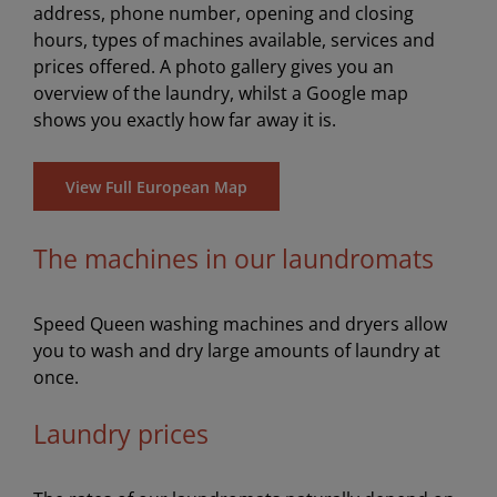
address, phone number, opening and closing
hours, types of machines available, services and
prices offered. A photo gallery gives you an
overview of the laundry, whilst a Google map
shows you exactly how far away it is.
View Full European Map
The machines in our laundromats
Speed Queen washing machines and dryers allow
you to wash and dry large amounts of laundry at
once.
Laundry prices