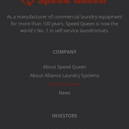
As a manufacturer of commercial laundry equipment
for more than 100 years, Speed ​​Queen is now the
world's No. 1 in self service laundromats.
COMPANY
About Speed Queen
About Alliance Laundry Systems
Store locations
News
INVESTORS