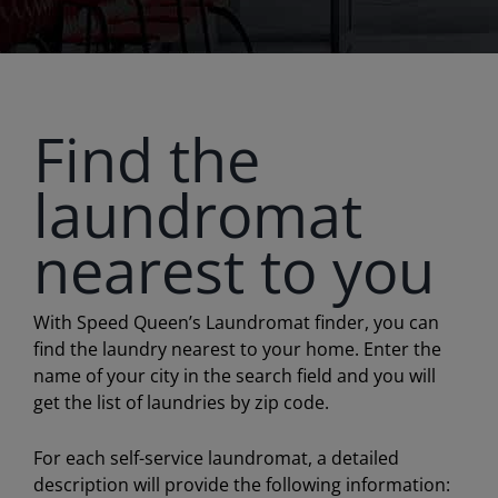
Find the
laundromat
nearest to you
With Speed Queen’s Laundromat finder, you can
find the laundry nearest to your home. Enter the
name of your city in the search field and you will
get the list of laundries by zip code.
For each self-service laundromat, a detailed
description will provide the following information: