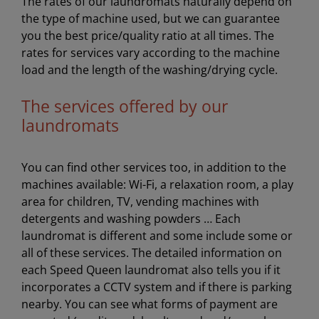
The rates of our laundromats naturally depend on
the type of machine used, but we can guarantee
you the best price/quality ratio at all times. The
rates for services vary according to the machine
load and the length of the washing/drying cycle.
The services offered by our
laundromats
You can find other services too, in addition to the
machines available: Wi-Fi, a relaxation room, a play
area for children, TV, vending machines with
detergents and washing powders … Each
laundromat is different and some include some or
all of these services. The detailed information on
each Speed Queen laundromat also tells you if it
incorporates a CCTV system and if there is parking
nearby. You can see what forms of payment are