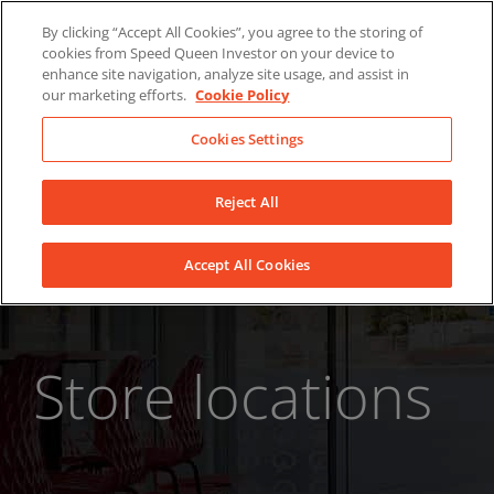
Skip
About Us
News
Contact
By clicking “Accept All Cookies”, you agree to the storing of
to
cookies from Speed Queen Investor on your device to
LinkedIn
YouTube
Facebook
content
enhance site navigation, analyze site usage, and assist in
our marketing efforts.
Cookie Policy
Cookies Settings
Reject All
Accept All Cookies
Store locations