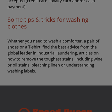
accepted (credit card, loyalty card and/or cash
payment).
Some tips & tricks for washing
clothes
Whether you need to wash a comforter, a pair of
shoes or a T-shirt, find the best advice from the
global leader in industrial laundering, articles on
how to remove the toughest stains, including wine
or oil stains, bleaching linen or understanding
washing labels.