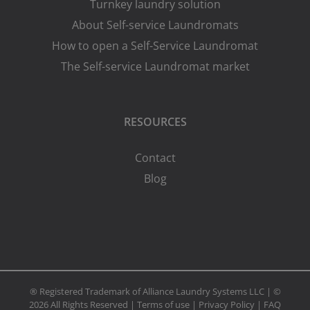
Turnkey laundry solution
About Self-service Laundromats
How to open a Self-Service Laundromat
The Self-service Laundromat market
RESOURCES
Contact
Blog
® Registered Trademark of Alliance Laundry Systems LLC | ©
2026 All Rights Reserved |
Terms of use
|
Privacy Policy
|
FAQ