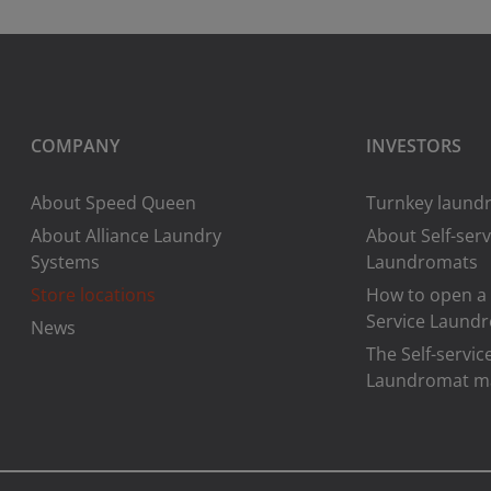
COMPANY
INVESTORS
About Speed Queen
Turnkey laundr
About Alliance Laundry
About Self-serv
Systems
Laundromats
Store locations
How to open a 
Service Laund
News
The Self-servic
Laundromat m