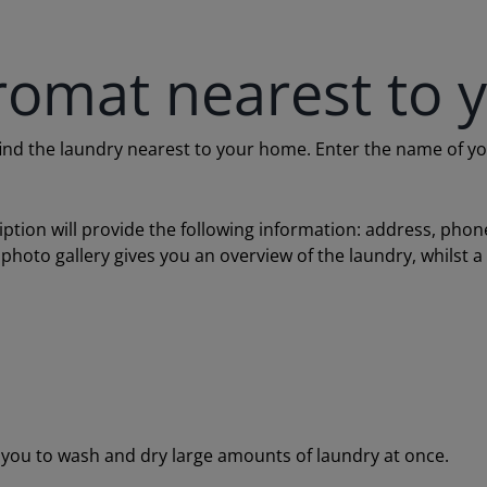
romat nearest to 
 the laundry nearest to your home. Enter the name of your c
ription will provide the following information: address, ph
 photo gallery gives you an overview of the laundry, whilst 
ou to wash and dry large amounts of laundry at once.