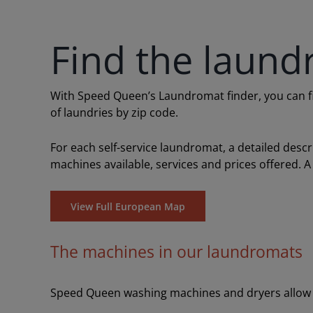
Find the laund
With Speed Queen’s Laundromat finder, you can find
of laundries by zip code.
For each self-service laundromat, a detailed desc
machines available, services and prices offered. A
View Full European Map
The machines in our laundromats
Speed Queen washing machines and dryers allow y