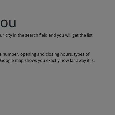
you
ity in the search field and you will get the list
one number, opening and closing hours, types of
a Google map shows you exactly how far away it is.