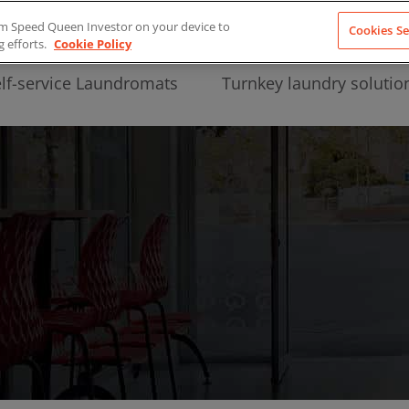
from Speed Queen Investor on your device to
Cookies Se
g efforts.
Cookie Policy
lf-service Laundromats
Turnkey laundry solutio