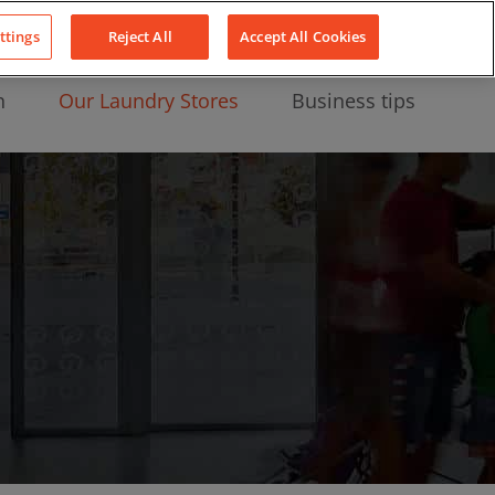
About Us
News
Contact
LinkedIn
YouTube
Facebook
ttings
Reject All
Accept All Cookies
n
Our Laundry Stores
Business tips