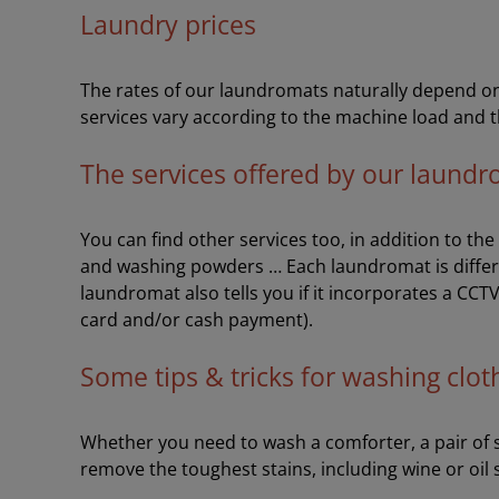
Laundry prices
The rates of our laundromats naturally depend on 
services vary according to the machine load and t
The services offered by our laund
You can find other services too, in addition to th
and washing powders … Each laundromat is differ
laundromat also tells you if it incorporates a CCT
card and/or cash payment).
Some tips & tricks for washing clot
Whether you need to wash a comforter, a pair of sh
remove the toughest stains, including wine or oil 