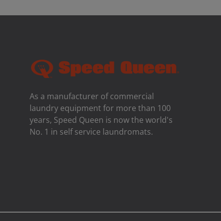
As a manufacturer of commercial
laundry equipment for more than 100
years, Speed ​​Queen is now the world's
No. 1 in self service laundromats.