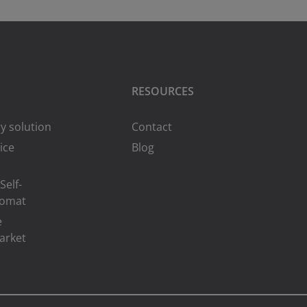
RESOURCES
y solution
Contact
ice
Blog
Self-
romat
e
arket