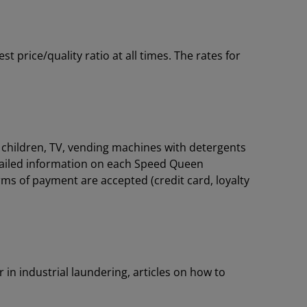
price/quality ratio at all times. The rates for
or children, TV, vending machines with detergents
tailed information on each Speed Queen
rms of payment are accepted (credit card, loyalty
 in industrial laundering, articles on how to