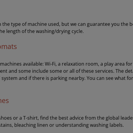
the type of machine used, but we can guarantee you the best 
he length of the washing/drying cycle.
romats
e machines available: Wi-Fi, a relaxation room, a play area f
ent and some include some or all of these services. The de
V system and if there is parking nearby. You can see what fo
hes
oes or a T-shirt, find the best advice from the global leader
stains, bleaching linen or understanding washing labels.