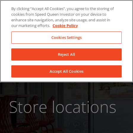
Skip
About Us
News
Contact
By clicking “Accept All Cookies”, you agree to the storing of
to
cookies from Speed Queen Investor on your device to
LinkedIn
YouTube
Facebook
content
enhance site navigation, analyze site usage, and assist in
our marketing efforts.
Cookie Policy
Cookies Settings
Reject All
Accept All Cookies
Store locations