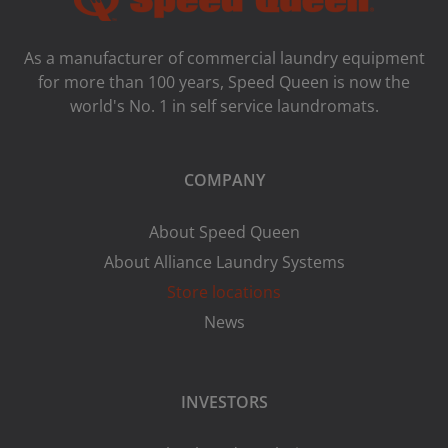
As a manufacturer of commercial laundry equipment
for more than 100 years, Speed ​​Queen is now the
world's No. 1 in self service laundromats.
COMPANY
About Speed Queen
About Alliance Laundry Systems
Store locations
News
INVESTORS