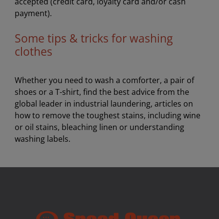
accepted (credit card, loyalty card and/or cash
payment).
Some tips & tricks for washing
clothes
Whether you need to wash a comforter, a pair of
shoes or a T-shirt, find the best advice from the
global leader in industrial laundering, articles on
how to remove the toughest stains, including wine
or oil stains, bleaching linen or understanding
washing labels.