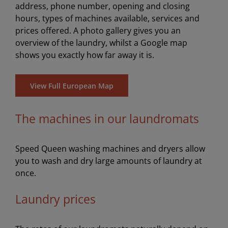
address, phone number, opening and closing
hours, types of machines available, services and
prices offered. A photo gallery gives you an
overview of the laundry, whilst a Google map
shows you exactly how far away it is.
View Full European Map
The machines in our laundromats
Speed Queen washing machines and dryers allow
you to wash and dry large amounts of laundry at
once.
Laundry prices