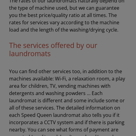
The rates of our laundromats naturally depend on
the type of machine used, but we can guarantee
you the best price/quality ratio at all times. The
rates for services vary according to the machine
load and the length of the washing/drying cycle.
The services offered by our
laundromats
You can find other services too, in addition to the
machines available: Wi-Fi, a relaxation room, a play
area for children, TV, vending machines with
detergents and washing powders … Each
laundromat is different and some include some or
all of these services. The detailed information on
each Speed Queen laundromat also tells you if it
incorporates a CCTV system and if there is parking
nearby. You can see what forms of payment are