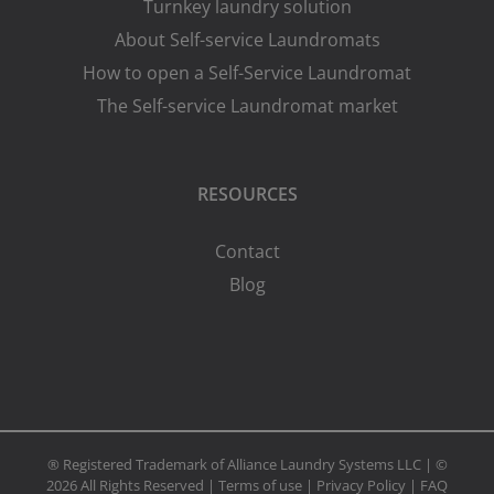
Turnkey laundry solution
About Self-service Laundromats
How to open a Self-Service Laundromat
The Self-service Laundromat market
RESOURCES
Contact
Blog
® Registered Trademark of Alliance Laundry Systems LLC | ©
2026 All Rights Reserved |
Terms of use
|
Privacy Policy
|
FAQ