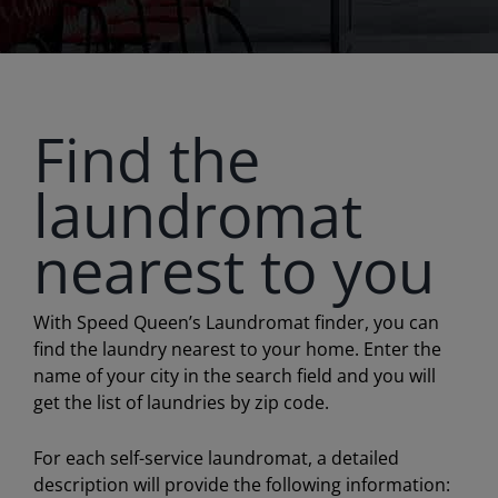
Find the
laundromat
nearest to you
With Speed Queen’s Laundromat finder, you can
find the laundry nearest to your home. Enter the
name of your city in the search field and you will
get the list of laundries by zip code.
For each self-service laundromat, a detailed
description will provide the following information: