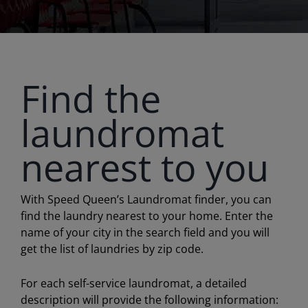
Find the
laundromat
nearest to you
With Speed Queen’s Laundromat finder, you can
find the laundry nearest to your home. Enter the
name of your city in the search field and you will
get the list of laundries by zip code.
For each self-service laundromat, a detailed
description will provide the following information: