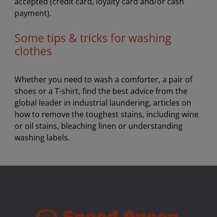
accepted (credit card, loyalty card and/or cash
payment).
Some tips & tricks for washing
clothes
Whether you need to wash a comforter, a pair of
shoes or a T-shirt, find the best advice from the
global leader in industrial laundering, articles on
how to remove the toughest stains, including wine
or oil stains, bleaching linen or understanding
washing labels.