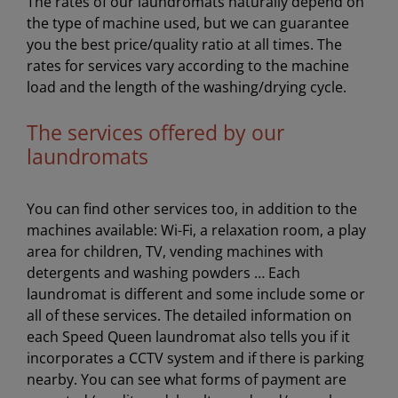
The rates of our laundromats naturally depend on
the type of machine used, but we can guarantee
you the best price/quality ratio at all times. The
rates for services vary according to the machine
load and the length of the washing/drying cycle.
The services offered by our
laundromats
You can find other services too, in addition to the
machines available: Wi-Fi, a relaxation room, a play
area for children, TV, vending machines with
detergents and washing powders … Each
laundromat is different and some include some or
all of these services. The detailed information on
each Speed Queen laundromat also tells you if it
incorporates a CCTV system and if there is parking
nearby. You can see what forms of payment are