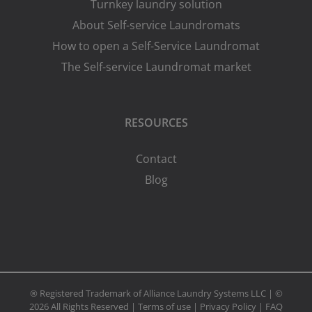
Turnkey laundry solution
About Self-service Laundromats
How to open a Self-Service Laundromat
The Self-service Laundromat market
RESOURCES
Contact
Blog
® Registered Trademark of Alliance Laundry Systems LLC | ©
2026 All Rights Reserved |
Terms of use
|
Privacy Policy
|
FAQ