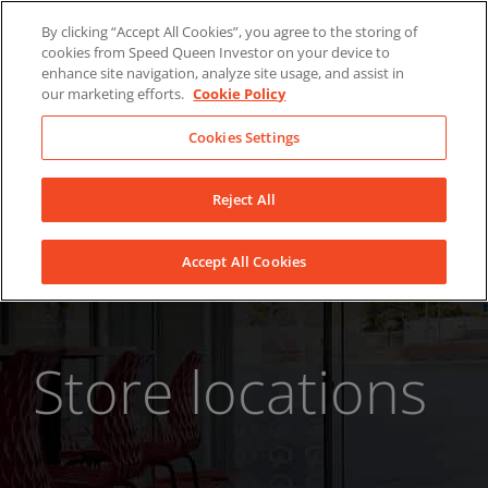
Skip
About Us
News
Contact
By clicking “Accept All Cookies”, you agree to the storing of
to
cookies from Speed Queen Investor on your device to
LinkedIn
YouTube
Facebook
content
enhance site navigation, analyze site usage, and assist in
our marketing efforts.
Cookie Policy
Cookies Settings
Reject All
Accept All Cookies
Store locations