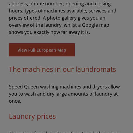
address, phone number, opening and closing
hours, types of machines available, services and
prices offered. A photo gallery gives you an
overview of the laundry, whilst a Google map
shows you exactly how far away it is.
View Full European Map
The machines in our laundromats
Speed Queen washing machines and dryers allow
you to wash and dry large amounts of laundry at
once.
Laundry prices