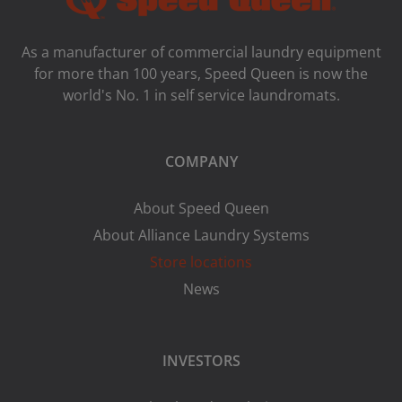
As a manufacturer of commercial laundry equipment
for more than 100 years, Speed ​​Queen is now the
world's No. 1 in self service laundromats.
COMPANY
About Speed Queen
About Alliance Laundry Systems
Store locations
News
INVESTORS