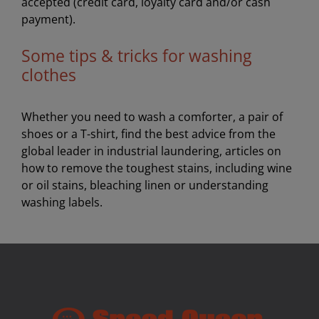
accepted (credit card, loyalty card and/or cash
payment).
Some tips & tricks for washing
clothes
Whether you need to wash a comforter, a pair of
shoes or a T-shirt, find the best advice from the
global leader in industrial laundering, articles on
how to remove the toughest stains, including wine
or oil stains, bleaching linen or understanding
washing labels.