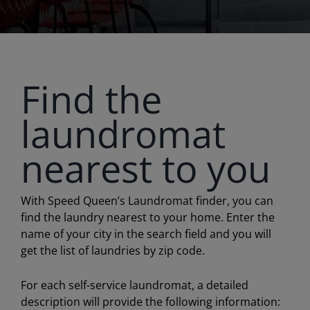
Find the
laundromat
nearest to you
With Speed Queen’s Laundromat finder, you can
find the laundry nearest to your home. Enter the
name of your city in the search field and you will
get the list of laundries by zip code.
For each self-service laundromat, a detailed
description will provide the following information: