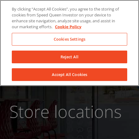
Skip
About Us
News
Contact
By clicking “Accept All Cookies”, you agree to the storing of
to
cookies from Speed Queen Investor on your device to
LinkedIn
YouTube
Facebook
content
enhance site navigation, analyze site usage, and assist in
our marketing efforts.
Cookie Policy
Cookies Settings
Reject All
Accept All Cookies
Store locations