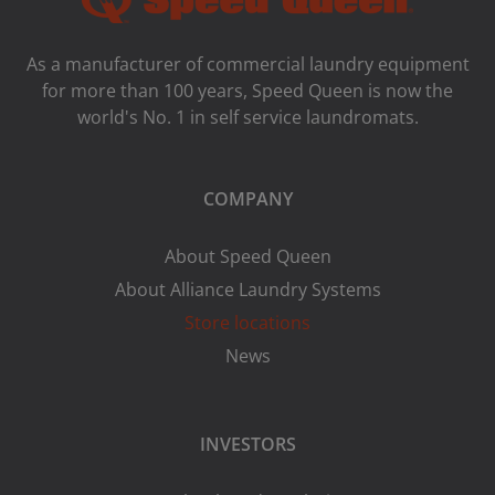
As a manufacturer of commercial laundry equipment
for more than 100 years, Speed ​​Queen is now the
world's No. 1 in self service laundromats.
COMPANY
About Speed Queen
About Alliance Laundry Systems
Store locations
News
INVESTORS