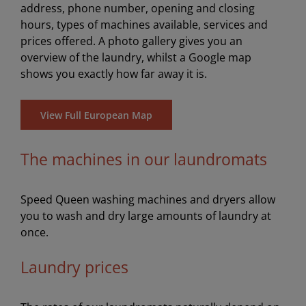
address, phone number, opening and closing
hours, types of machines available, services and
prices offered. A photo gallery gives you an
overview of the laundry, whilst a Google map
shows you exactly how far away it is.
View Full European Map
The machines in our laundromats
Speed Queen washing machines and dryers allow
you to wash and dry large amounts of laundry at
once.
Laundry prices