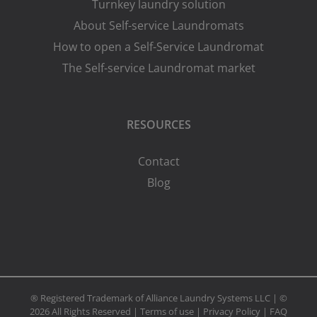
Turnkey laundry solution
About Self-service Laundromats
How to open a Self-Service Laundromat
The Self-service Laundromat market
RESOURCES
Contact
Blog
® Registered Trademark of Alliance Laundry Systems LLC | ©
2026 All Rights Reserved |
Terms of use
|
Privacy Policy
|
FAQ