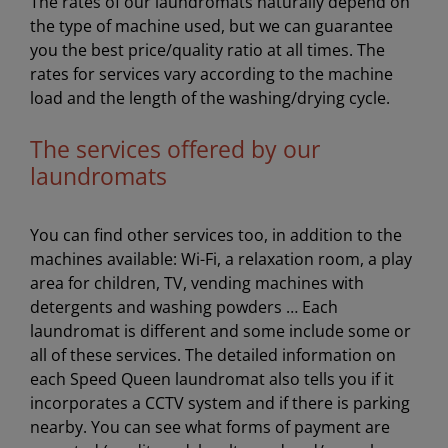
The rates of our laundromats naturally depend on
the type of machine used, but we can guarantee
you the best price/quality ratio at all times. The
rates for services vary according to the machine
load and the length of the washing/drying cycle.
The services offered by our
laundromats
You can find other services too, in addition to the
machines available: Wi-Fi, a relaxation room, a play
area for children, TV, vending machines with
detergents and washing powders … Each
laundromat is different and some include some or
all of these services. The detailed information on
each Speed Queen laundromat also tells you if it
incorporates a CCTV system and if there is parking
nearby. You can see what forms of payment are