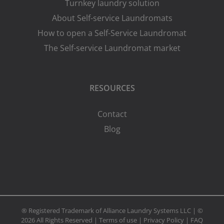
Turnkey laundry solution
About Self-service Laundromats
How to open a Self-Service Laundromat
The Self-service Laundromat market
RESOURCES
Contact
Blog
® Registered Trademark of Alliance Laundry Systems LLC | ©
2026 All Rights Reserved |
Terms of use
|
Privacy Policy
|
FAQ