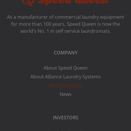
As a manufacturer of commercial laundry equipment
for more than 100 years, Speed ​​Queen is now the
world's No. 1 in self service laundromats.
COMPANY
About Speed Queen
About Alliance Laundry Systems
Store locations
News
INVESTORS