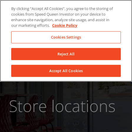
Skip
About Us
News
Contact
By clicking “Accept All Cookies”, you agree to the storing of
to
cookies from Speed Queen Investor on your device to
LinkedIn
YouTube
Facebook
content
enhance site navigation, analyze site usage, and assist in
our marketing efforts.
Cookie Policy
Cookies Settings
Reject All
Accept All Cookies
Store locations