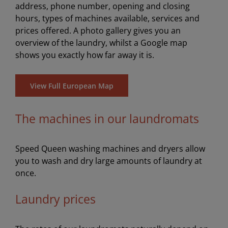
address, phone number, opening and closing
hours, types of machines available, services and
prices offered. A photo gallery gives you an
overview of the laundry, whilst a Google map
shows you exactly how far away it is.
View Full European Map
The machines in our laundromats
Speed Queen washing machines and dryers allow
you to wash and dry large amounts of laundry at
once.
Laundry prices