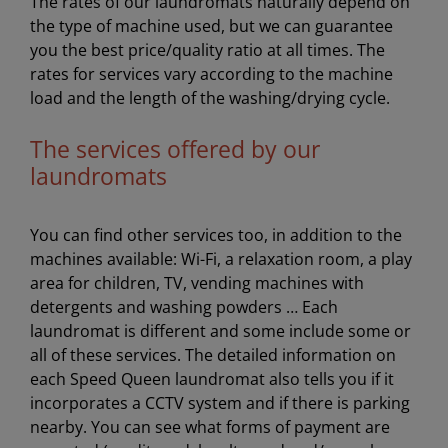
The rates of our laundromats naturally depend on
the type of machine used, but we can guarantee
you the best price/quality ratio at all times. The
rates for services vary according to the machine
load and the length of the washing/drying cycle.
The services offered by our
laundromats
You can find other services too, in addition to the
machines available: Wi-Fi, a relaxation room, a play
area for children, TV, vending machines with
detergents and washing powders … Each
laundromat is different and some include some or
all of these services. The detailed information on
each Speed Queen laundromat also tells you if it
incorporates a CCTV system and if there is parking
nearby. You can see what forms of payment are