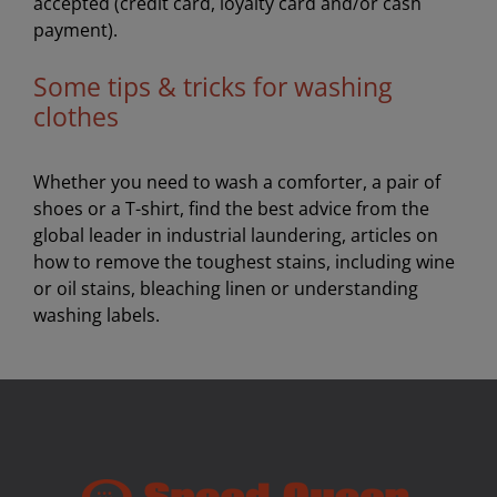
accepted (credit card, loyalty card and/or cash
payment).
Some tips & tricks for washing
clothes
Whether you need to wash a comforter, a pair of
shoes or a T-shirt, find the best advice from the
global leader in industrial laundering, articles on
how to remove the toughest stains, including wine
or oil stains, bleaching linen or understanding
washing labels.