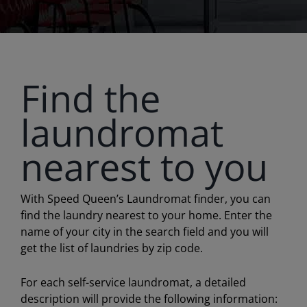
Find the
laundromat
nearest to you
With Speed Queen’s Laundromat finder, you can
find the laundry nearest to your home. Enter the
name of your city in the search field and you will
get the list of laundries by zip code.
For each self-service laundromat, a detailed
description will provide the following information: