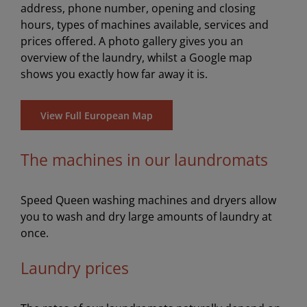
address, phone number, opening and closing
hours, types of machines available, services and
prices offered. A photo gallery gives you an
overview of the laundry, whilst a Google map
shows you exactly how far away it is.
View Full European Map
The machines in our laundromats
Speed Queen washing machines and dryers allow
you to wash and dry large amounts of laundry at
once.
Laundry prices