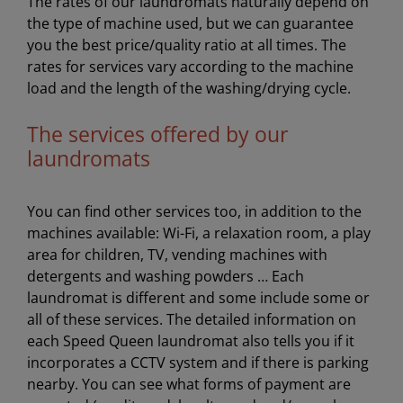
The rates of our laundromats naturally depend on
the type of machine used, but we can guarantee
you the best price/quality ratio at all times. The
rates for services vary according to the machine
load and the length of the washing/drying cycle.
The services offered by our
laundromats
You can find other services too, in addition to the
machines available: Wi-Fi, a relaxation room, a play
area for children, TV, vending machines with
detergents and washing powders … Each
laundromat is different and some include some or
all of these services. The detailed information on
each Speed Queen laundromat also tells you if it
incorporates a CCTV system and if there is parking
nearby. You can see what forms of payment are