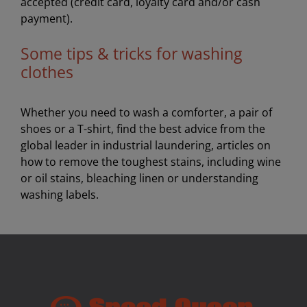
accepted (credit card, loyalty card and/or cash
payment).
Some tips & tricks for washing
clothes
Whether you need to wash a comforter, a pair of
shoes or a T-shirt, find the best advice from the
global leader in industrial laundering, articles on
how to remove the toughest stains, including wine
or oil stains, bleaching linen or understanding
washing labels.