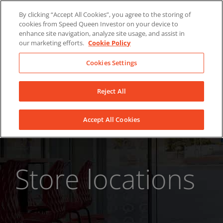
Skip
About Us
News
Contact
By clicking “Accept All Cookies”, you agree to the storing of
to
cookies from Speed Queen Investor on your device to
LinkedIn
YouTube
Facebook
content
enhance site navigation, analyze site usage, and assist in
our marketing efforts.
Cookie Policy
Cookies Settings
Reject All
Accept All Cookies
Store locations