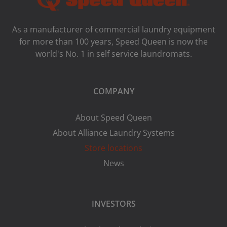
As a manufacturer of commercial laundry equipment
for more than 100 years, Speed ​​Queen is now the
world's No. 1 in self service laundromats.
COMPANY
About Speed Queen
About Alliance Laundry Systems
Store locations
News
INVESTORS