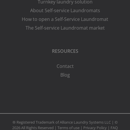
Turnkey laundry solution
About Self-service Laundromats
How to open a Self-Service Laundromat
The Self-service Laundromat market
RESOURCES
Contact
Blog
® Registered Trademark of Alliance Laundry Systems LLC | ©
2026 All Rights Reserved |
Terms of use
|
Privacy Policy
|
FAQ