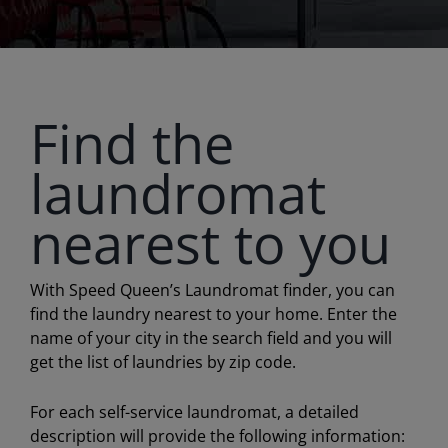
Find the
laundromat
nearest to you
With Speed Queen’s Laundromat finder, you can
find the laundry nearest to your home. Enter the
name of your city in the search field and you will
get the list of laundries by zip code.
For each self-service laundromat, a detailed
description will provide the following information: