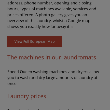
address, phone number, opening and closing
hours, types of machines available, services and
prices offered. A photo gallery gives you an
overview of the laundry, whilst a Google map
shows you exactly how far away it is.
View Full European Map
The machines in our laundromats
Speed Queen washing machines and dryers allow
you to wash and dry large amounts of laundry at
once.
Laundry prices