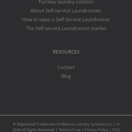
Turnkey laundry solution
About Self-service Laundromats
How to open a Self-Service Laundromat
The Self-service Laundromat market
RESOURCES
Contact
Blog
® Registered Trademark of Alliance Laundry Systems LLC | ©
2026 All Rights Reserved |
Terms of use
|
Privacy Policy
|
FAQ