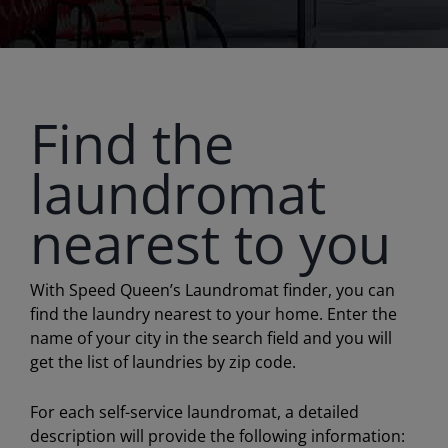
Find the
laundromat
nearest to you
With Speed Queen’s Laundromat finder, you can
find the laundry nearest to your home. Enter the
name of your city in the search field and you will
get the list of laundries by zip code.
For each self-service laundromat, a detailed
description will provide the following information: