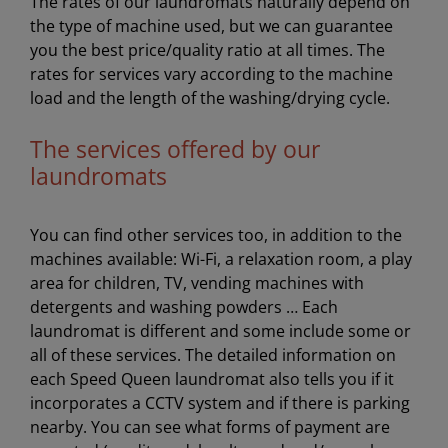
The rates of our laundromats naturally depend on
the type of machine used, but we can guarantee
you the best price/quality ratio at all times. The
rates for services vary according to the machine
load and the length of the washing/drying cycle.
The services offered by our
laundromats
You can find other services too, in addition to the
machines available: Wi-Fi, a relaxation room, a play
area for children, TV, vending machines with
detergents and washing powders … Each
laundromat is different and some include some or
all of these services. The detailed information on
each Speed Queen laundromat also tells you if it
incorporates a CCTV system and if there is parking
nearby. You can see what forms of payment are