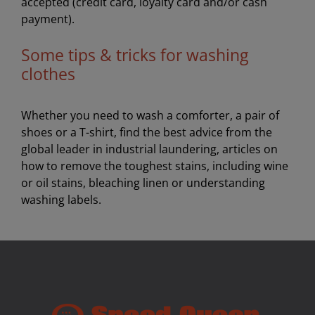
accepted (credit card, loyalty card and/or cash
payment).
Some tips & tricks for washing
clothes
Whether you need to wash a comforter, a pair of
shoes or a T-shirt, find the best advice from the
global leader in industrial laundering, articles on
how to remove the toughest stains, including wine
or oil stains, bleaching linen or understanding
washing labels.