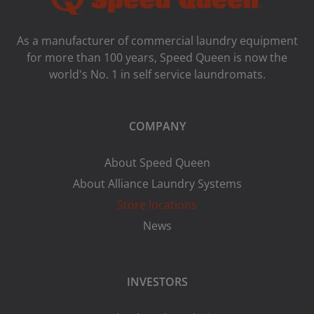
As a manufacturer of commercial laundry equipment
for more than 100 years, Speed ​​Queen is now the
world's No. 1 in self service laundromats.
COMPANY
About Speed Queen
About Alliance Laundry Systems
Store locations
News
INVESTORS