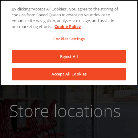
Skip
About Us
News
Contact
By clicking “Accept All Cookies”, you agree to the storing of
to
cookies from Speed Queen Investor on your device to
LinkedIn
YouTube
Facebook
content
enhance site navigation, analyze site usage, and assist in
our marketing efforts.
Cookie Policy
Cookies Settings
Reject All
Accept All Cookies
Store locations