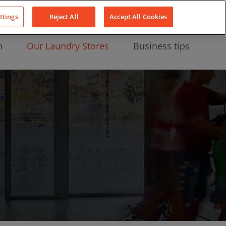
About Us
News
Contact
LinkedIn
YouTube
Facebook
ttings
Reject All
Accept All Cookies
n
Our Laundry Stores
Business tips