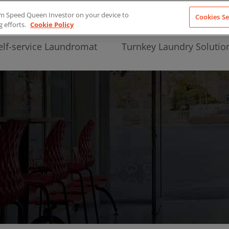
from Speed Queen Investor on your device to
Cookies Se
g efforts.
Cookie Policy
elf-service Laundromat
Turnkey Laundry Solutio