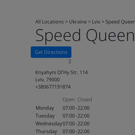
All Locations
>
Ukraine
>
Lviv
>
Speed Quee
Speed Quee
Get Directions
Knyahyni Ol'Hy Str, 114
Lviv, 79000
+380677191874
Open
Closed
Monday
07:00
-
22:00
Tuesday
07:00
-
22:00
Wednesday
07:00
-
22:00
Thursday
07:00
-
22:00