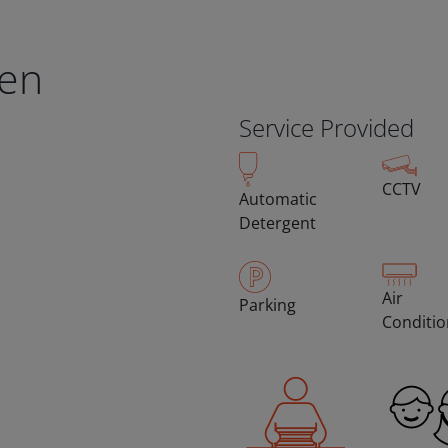
en
Service Provided
CCTV
Automatic
Detergent
Air
Parking
Conditi