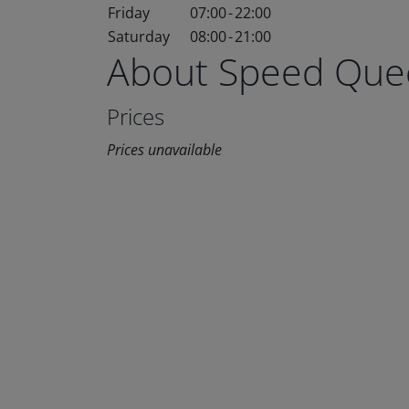
Friday
07:00
-
22:00
Saturday
08:00
-
21:00
About Speed Que
Prices
Prices unavailable