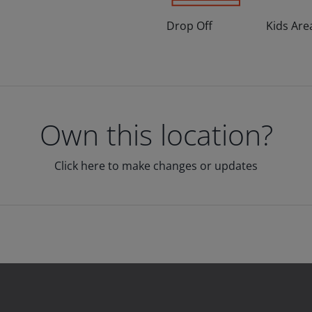
Drop Off
Kids Are
Own this location?
Click here to make changes or updates