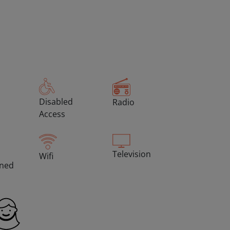
Disabled
Radio
Access
Television
Wifi
oned