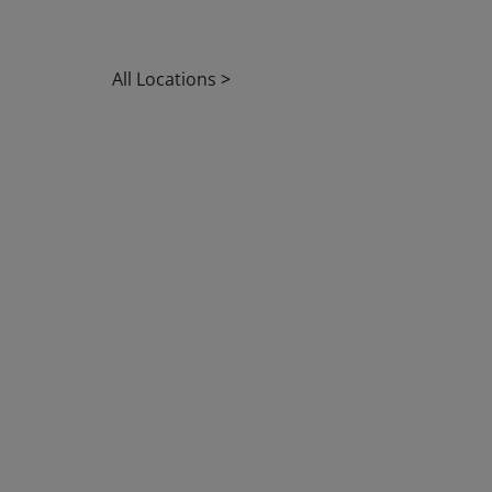
All Locations
>