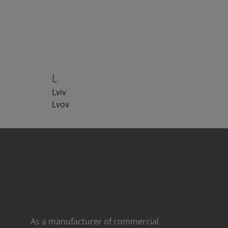
L
Lviv
Lvov
As a manufacturer of commercial