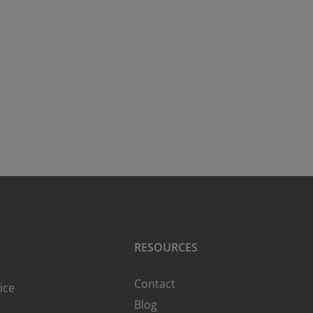
RESOURCES
Contact
ice
Blog