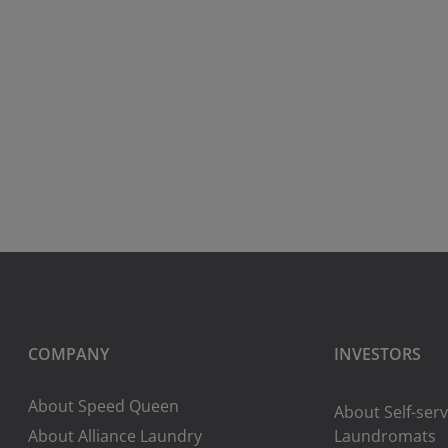
COMPANY
INVESTORS
About Speed Queen
About Self-serv
About Alliance Laundry
Laundromats