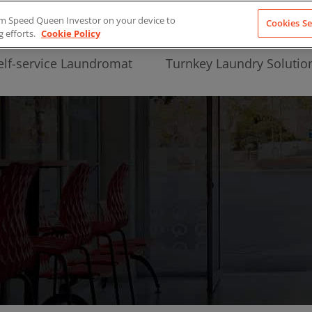
from Speed Queen Investor on your device to
Cookies Se
g efforts.
Cookie Policy
elf-service Laundromat
Turnkey Laundry Solutio