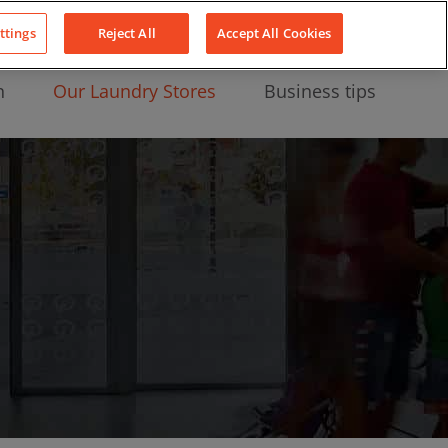
About Us
News
Contact
LinkedIn
YouTube
Facebook
ttings
Reject All
Accept All Cookies
n
Our Laundry Stores
Business tips