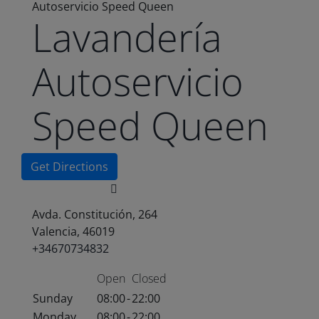
Autoservicio Speed Queen
Lavandería
Autoservicio
Speed Queen
Get Directions
Avda. Constitución, 264
Valencia, 46019
+34670734832
Open
Closed
Sunday
08:00
-
22:00
Monday
08:00
-
22:00