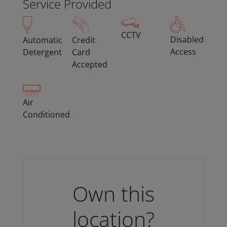
Service Provided
CCTV
Disabled
Automatic
Credit
Access
Detergent
Card
Accepted
Air
Conditioned
Own this
location?