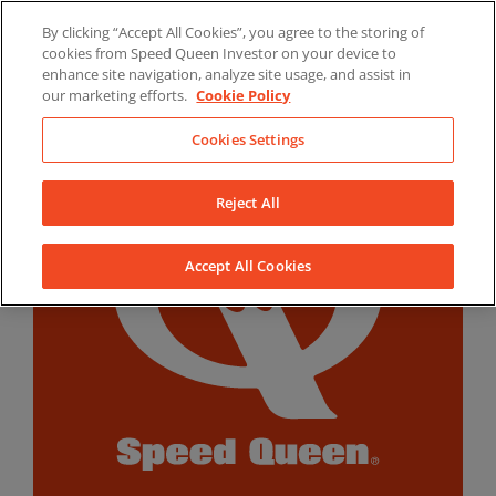
Skip
By clicking “Accept All Cookies”, you agree to the storing of
to
LinkedIn
YouTube
Facebook
cookies from Speed Queen Investor on your device to
content
enhance site navigation, analyze site usage, and assist in
our marketing efforts.
Cookie Policy
Cookies Settings
Reject All
Accept All Cookies