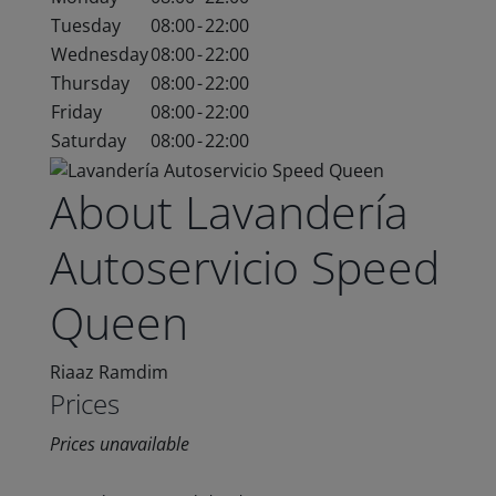
Tuesday
08:00
-
22:00
Wednesday
08:00
-
22:00
Thursday
08:00
-
22:00
Friday
08:00
-
22:00
Saturday
08:00
-
22:00
About Lavandería
Autoservicio Speed
Queen
Riaaz Ramdim
Prices
Prices unavailable