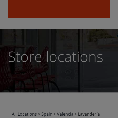
Store locations
All Locations
>
Spain
>
Valencia
>
Lavandería