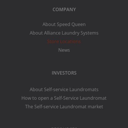
COMPANY
About Speed Queen
About Alliance Laundry Systems
Store Locations
News
INVESTORS
About Self-service Laundromats
How to open a Self-Service Laundromat
The Self-service Laundromat market