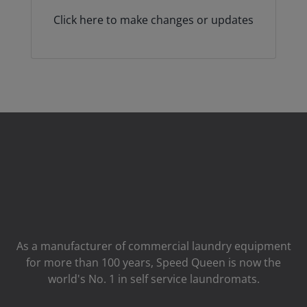
Click here to make changes or updates
As a manufacturer of commercial laundry equipment
for more than 100 years, Speed ​​Queen is now the
world's No. 1 in self service laundromats.