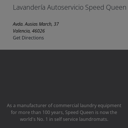
Lavandería Autoservicio Speed Queen
Avda. Ausias March, 37
Valencia, 46026
Get Directions
As a manufacturer of commercial laundry equipment
for more than 100 years, Speed ​​Queen is now the
world's No. 1 in self service laundromats.