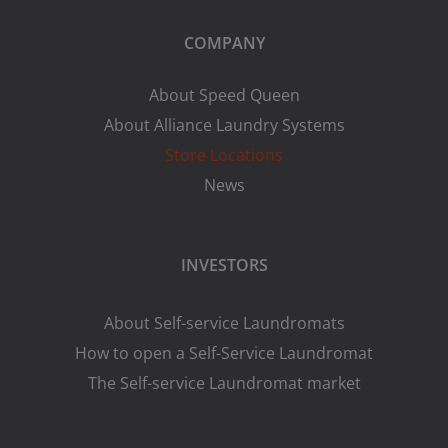
COMPANY
About Speed Queen
About Alliance Laundry Systems
Store Locations
News
INVESTORS
About Self-service Laundromats
How to open a Self-Service Laundromat
The Self-service Laundromat market