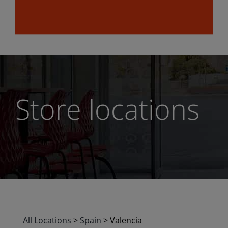
Store locations
All Locations
>
Spain
>
Valencia