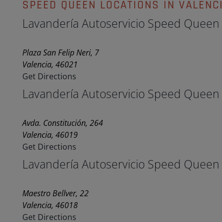
SPEED QUEEN LOCATIONS IN VALENC
Lavandería Autoservicio Speed Queen
Plaza San Felip Neri, 7
Valencia, 46021
Get Directions
Lavandería Autoservicio Speed Queen
Avda. Constitución, 264
Valencia, 46019
Get Directions
Lavandería Autoservicio Speed Queen
Maestro Bellver, 22
Valencia, 46018
Get Directions