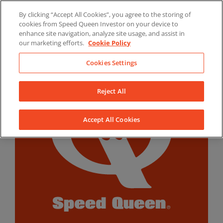
Skip
By clicking “Accept All Cookies”, you agree to the storing of
to
LinkedIn
YouTube
Facebook
cookies from Speed Queen Investor on your device to
content
enhance site navigation, analyze site usage, and assist in
our marketing efforts.
Cookie Policy
Cookies Settings
Reject All
Accept All Cookies