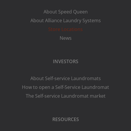
About Speed Queen
About Alliance Laundry Systems
Store Locations
News
INVESTORS
About Self-service Laundromats
How to open a Self-Service Laundromat
The Self-service Laundromat market
RESOURCES