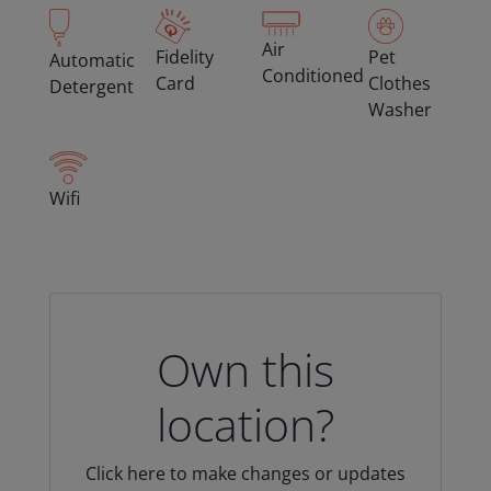
Air
Fidelity
Pet
Automatic
Conditioned
Card
Clothes
Detergent
Washer
Wifi
Own this
location?
Click here to make changes or updates