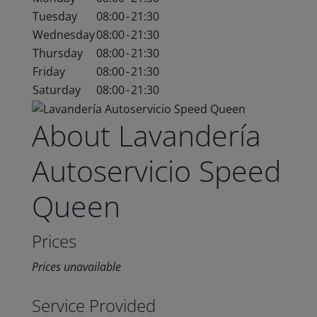
Tuesday
08:00
-
21:30
Wednesday
08:00
-
21:30
Thursday
08:00
-
21:30
Friday
08:00
-
21:30
Saturday
08:00
-
21:30
About Lavandería
Autoservicio Speed
Queen
Prices
Prices unavailable
Service Provided