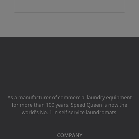
As a manufacturer of commercial laundry equipment
for more than 100 years, Speed ​​Queen is now the
world's No. 1 in self service laundromats.
COMPANY