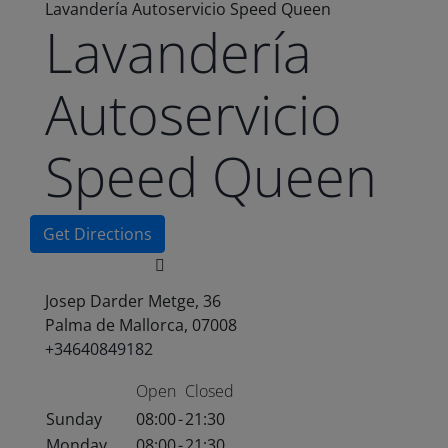
Lavandería Autoservicio Speed Queen
Lavandería
Autoservicio
Speed Queen
Get Directions
Josep Darder Metge, 36
Palma de Mallorca, 07008
+34640849182
Open
Closed
Sunday
08:00
-
21:30
Monday
08:00
-
21:30