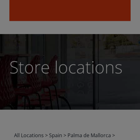
Store locations
All Locations
>
Spain
>
Palma de Mallorca
>