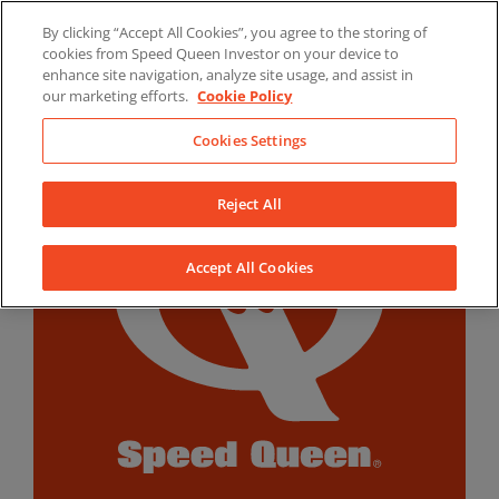
Skip
By clicking “Accept All Cookies”, you agree to the storing of
to
LinkedIn
YouTube
Facebook
cookies from Speed Queen Investor on your device to
content
enhance site navigation, analyze site usage, and assist in
our marketing efforts.
Cookie Policy
Cookies Settings
Reject All
Accept All Cookies