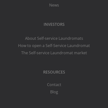
News
INVESTORS
About Self-service Laundromats
How to open a Self-Service Laundromat
The Self-service Laundromat market
RESOURCES
Contact
Blog