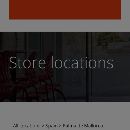
Store locations
All Locations
>
Spain
>
Palma de Mallorca