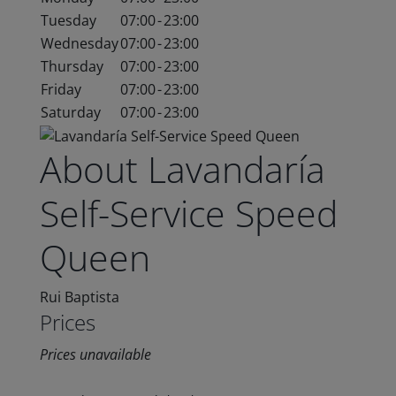
Tuesday
07:00
-
23:00
Wednesday
07:00
-
23:00
Thursday
07:00
-
23:00
Friday
07:00
-
23:00
Saturday
07:00
-
23:00
About Lavandaría
Self-Service Speed
Queen
Rui Baptista
Prices
Prices unavailable