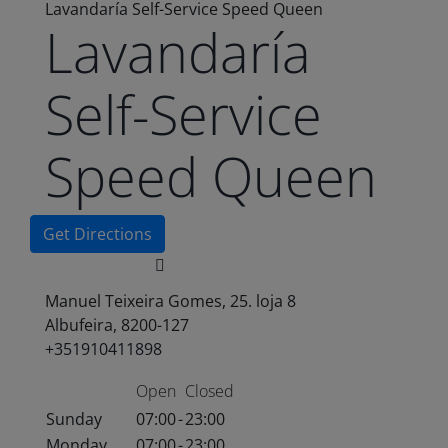
Lavandaría Self-Service Speed Queen
Lavandaría
Self-Service
Speed Queen
Get Directions
Manuel Teixeira Gomes, 25. loja 8
Albufeira, 8200-127
+351910411898
Open
Closed
Sunday
07:00
-
23:00
Monday
07:00
-
23:00