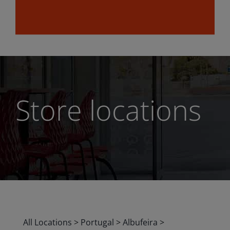
Store locations
All Locations
>
Portugal
>
Albufeira
>