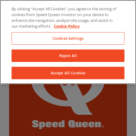
Skip
By clicking “Accept All Cookies”, you agree to the storing of
to
LinkedIn
YouTube
Facebook
cookies from Speed Queen Investor on your device to
content
enhance site navigation, analyze site usage, and assist in
our marketing efforts.
Cookie Policy
Cookies Settings
Reject All
Accept All Cookies