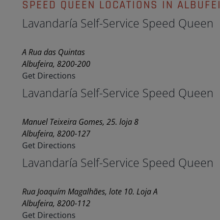
SPEED QUEEN LOCATIONS IN ALBUFE
Lavandaría Self-Service Speed Queen
A Rua das Quintas
Albufeira, 8200-200
Get Directions
Lavandaría Self-Service Speed Queen
Manuel Teixeira Gomes, 25. loja 8
Albufeira, 8200-127
Get Directions
Lavandaría Self-Service Speed Queen
Rua Joaquím Magalhães, lote 10. Loja A
Albufeira, 8200-112
Get Directions