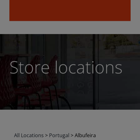
Store locations
All Locations
>
Portugal
>
Albufeira