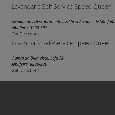
Lavandaría Self-Service Speed Queen
Avenida dos Descobrimentos, Edificio Arcadas de São João
Albufeira, 8200-397
Get Directions
Lavandaría Self-Service Speed Queen
Quinta da Bela Vista, Loja 32
Albufeira, 8200-230
Get Directions