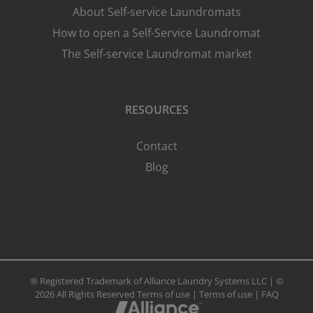
About Self-service Laundromats
How to open a Self-Service Laundromat
The Self-service Laundromat market
RESOURCES
Contact
Blog
® Registered Trademark of Alliance Laundry Systems LLC | ©
2026 All Rights Reserved
Terms of use
|
Terms of use
|
FAQ