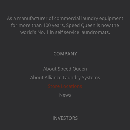
As a manufacturer of commercial laundry equipment
for more than 100 years, Speed ​​Queen is now the
world's No. 1 in self service laundromats.
COMPANY
About Speed Queen
About Alliance Laundry Systems
Store Locations
News
INVESTORS