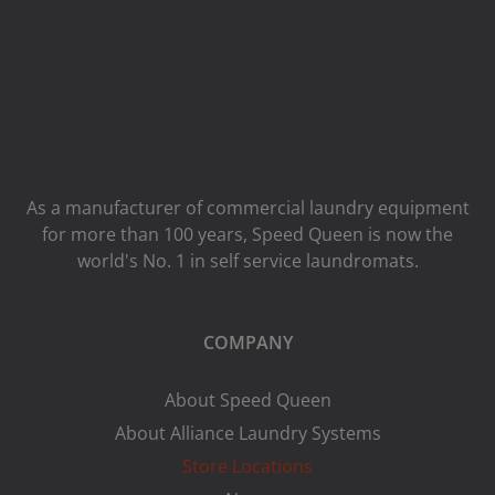
As a manufacturer of commercial laundry equipment
for more than 100 years, Speed ​​Queen is now the
world's No. 1 in self service laundromats.
COMPANY
About Speed Queen
About Alliance Laundry Systems
Store Locations