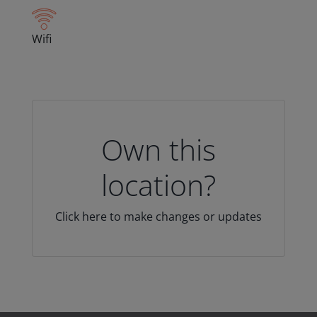
Wifi
Own this
location?
Click here to make changes or updates