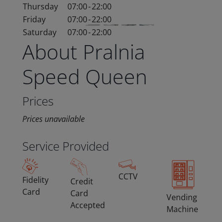
Thursday
07:00
-
22:00
Friday
07:00
-
22:00
Saturday
07:00
-
22:00
About Pralnia
Speed Queen
Prices
Prices unavailable
Service Provided
CCTV
Fidelity
Credit
Card
Card
Vending
Accepted
Machine