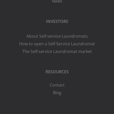
News
INVESTORS
About Self-service Laundromats
How to open a Self-Service Laundromat
The Self-service Laundromat market
RESOURCES
Contact
Blog