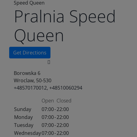
Speed Queen
Pralnia Speed
Queen
Get Directions
Borowska 6
Wroclaw, 50-530
+48570170012, +48510060294
Open
Closed
Sunday
07:00
-
22:00
Monday
07:00
-
22:00
Tuesday
07:00
-
22:00
Wednesday
07:00
-
22:00