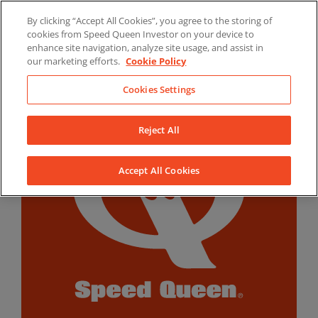
Skip
By clicking “Accept All Cookies”, you agree to the storing of
to
LinkedIn
YouTube
Facebook
cookies from Speed Queen Investor on your device to
content
enhance site navigation, analyze site usage, and assist in
our marketing efforts.
Cookie Policy
Cookies Settings
Reject All
Accept All Cookies