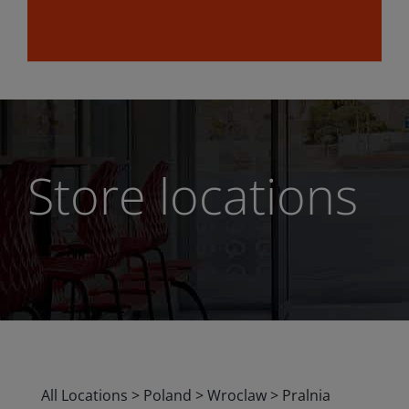
Store locations
All Locations
>
Poland
>
Wroclaw
>
Pralnia