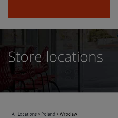
Store locations
All Locations
>
Poland
>
Wroclaw