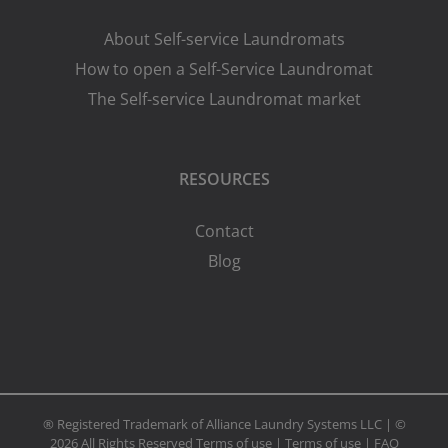
About Self-service Laundromats
How to open a Self-Service Laundromat
The Self-service Laundromat market
RESOURCES
Contact
Blog
® Registered Trademark of Alliance Laundry Systems LLC | ©
2026 All Rights Reserved
Terms of use
|
Terms of use
|
FAQ