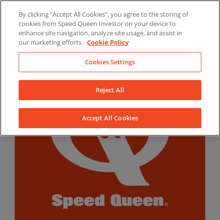
Skip
By clicking “Accept All Cookies”, you agree to the storing of
to
LinkedIn
YouTube
Facebook
cookies from Speed Queen Investor on your device to
content
enhance site navigation, analyze site usage, and assist in
our marketing efforts.
Cookie Policy
Cookies Settings
Reject All
Accept All Cookies