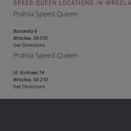
SPEED QUEEN LOCATIONS IN WROCL
Pralnia Speed Queen
Borowska 6
Wroclaw, 50-530
Get Directions
Pralnia Speed Queen
Ul. Kurkowa 14
Wroclaw, 50-210
Get Directions