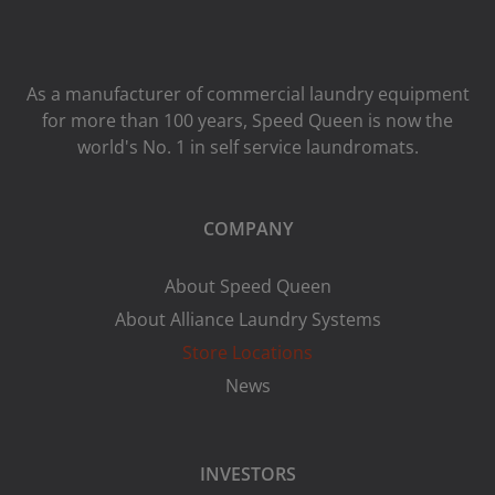
As a manufacturer of commercial laundry equipment
for more than 100 years, Speed ​​Queen is now the
world's No. 1 in self service laundromats.
COMPANY
About Speed Queen
About Alliance Laundry Systems
Store Locations
News
INVESTORS