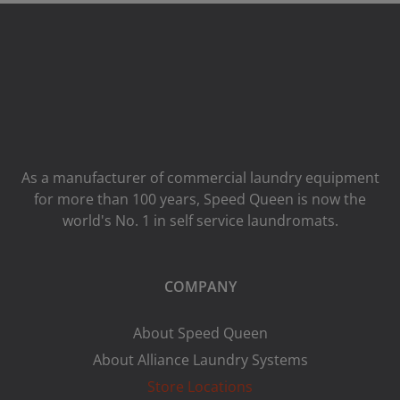
As a manufacturer of commercial laundry equipment
for more than 100 years, Speed ​​Queen is now the
world's No. 1 in self service laundromats.
COMPANY
About Speed Queen
About Alliance Laundry Systems
Store Locations