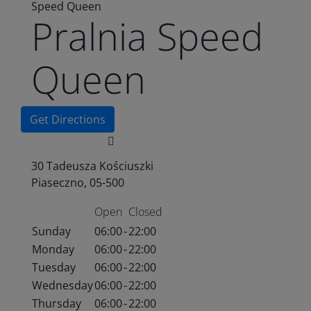
Speed Queen
Pralnia Speed
Queen
Get Directions
30 Tadeusza Kościuszki
Piaseczno, 05-500
Open
Closed
Sunday
06:00
-
22:00
Monday
06:00
-
22:00
Tuesday
06:00
-
22:00
Wednesday
06:00
-
22:00
Thursday
06:00
-
22:00