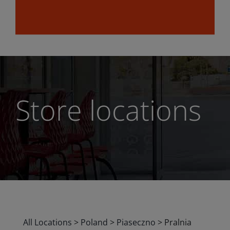
Store locations
All Locations
>
Poland
>
Piaseczno
>
Pralnia