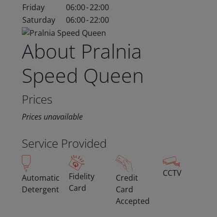
Friday
06:00
-
22:00
Saturday
06:00
-
22:00
About Pralnia
Speed Queen
Prices
Prices unavailable
Service Provided
CCTV
Fidelity
Automatic
Credit
Card
Detergent
Card
Accepted