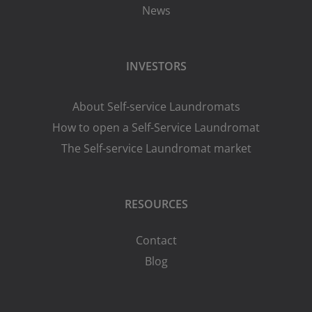
News
INVESTORS
About Self-service Laundromats
How to open a Self-Service Laundromat
The Self-service Laundromat market
RESOURCES
Contact
Blog