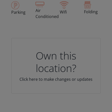
Air
Folding
Wifi
Parking
Conditioned
Own this
location?
Click here to make changes or updates