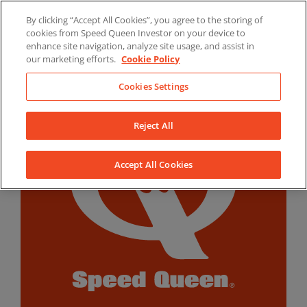
Skip
By clicking “Accept All Cookies”, you agree to the storing of
to
LinkedIn
YouTube
Facebook
cookies from Speed Queen Investor on your device to
content
enhance site navigation, analyze site usage, and assist in
our marketing efforts.
Cookie Policy
Cookies Settings
Reject All
Accept All Cookies