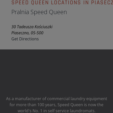
SPEED QUEEN LOCATIONS IN PIASEC
Pralnia Speed Queen
30 Tadeusza Kościuszki
Piaseczno, 05-500
Get Directions
As a manufacturer of commercial laundry equipment
for more than 100 years, Speed ​​Queen is now the
world's No. 1 in self service laundromats.