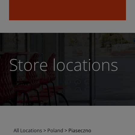
Store locations
All Locations
>
Poland
>
Piaseczno