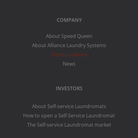
COMPANY
About Speed Queen
About Alliance Laundry Systems
Store Locations
News
INVESTORS
About Self-service Laundromats
How to open a Self-Service Laundromat
The Self-service Laundromat market