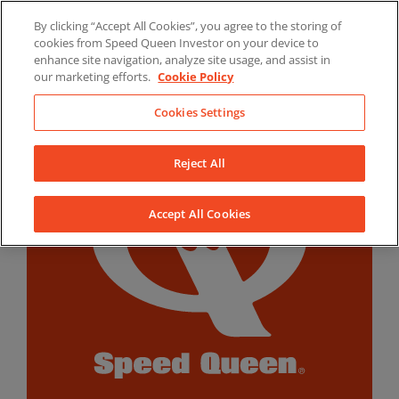
Skip
By clicking “Accept All Cookies”, you agree to the storing of
to
LinkedIn
YouTube
Facebook
cookies from Speed Queen Investor on your device to
content
enhance site navigation, analyze site usage, and assist in
our marketing efforts.
Cookie Policy
Cookies Settings
Reject All
Accept All Cookies