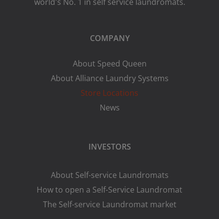
world's No. 1 in self service laundromats.
COMPANY
About Speed Queen
About Alliance Laundry Systems
Store Locations
News
INVESTORS
About Self-service Laundromats
How to open a Self-Service Laundromat
The Self-service Laundromat market