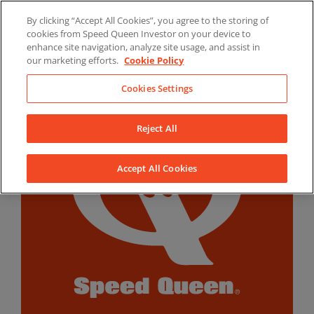
Skip
By clicking “Accept All Cookies”, you agree to the storing of
to
LinkedIn
YouTube
Facebook
cookies from Speed Queen Investor on your device to
content
enhance site navigation, analyze site usage, and assist in
our marketing efforts.
Cookie Policy
Cookies Settings
Reject All
Accept All Cookies