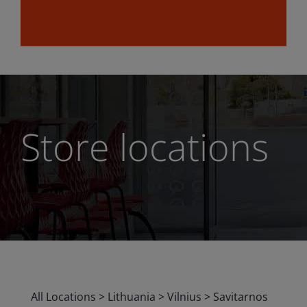
Store locations
All Locations
>
Lithuania
>
Vilnius
>
Savitarnos