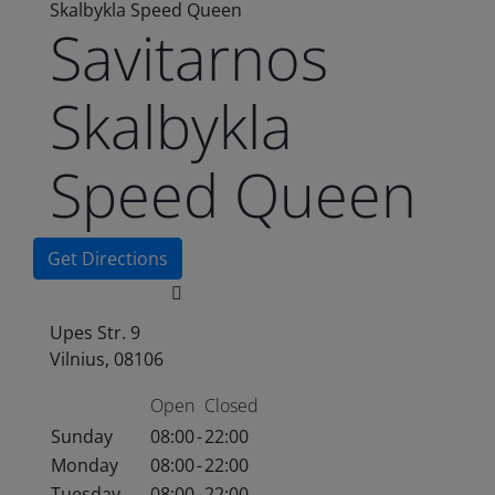
Skalbykla Speed Queen
Savitarnos
Skalbykla
Speed Queen
Get Directions
Upes Str. 9
Vilnius, 08106
Open
Closed
Sunday
08:00
-
22:00
Monday
08:00
-
22:00
Tuesday
08:00
-
22:00