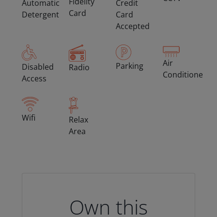
Fidelity
Automatic
Credit
Card
Detergent
Card
Accepted
Air
Parking
Disabled
Radio
Conditioned
Access
Wifi
Relax
Area
Own this