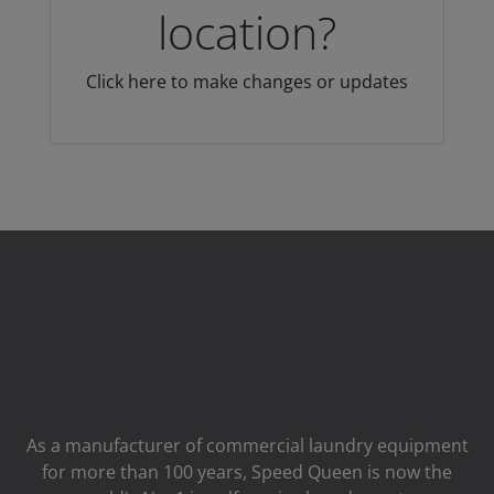
location?
Click here to make changes or updates
As a manufacturer of commercial laundry equipment
for more than 100 years, Speed ​​Queen is now the