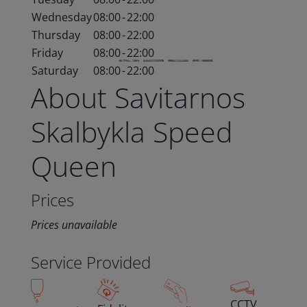
Wednesday
08:00
-
22:00
Thursday
08:00
-
22:00
Friday
08:00
-
22:00
Saturday
08:00
-
22:00
About Savitarnos
Skalbykla Speed
Queen
Prices
Prices unavailable
Service Provided
CCTV