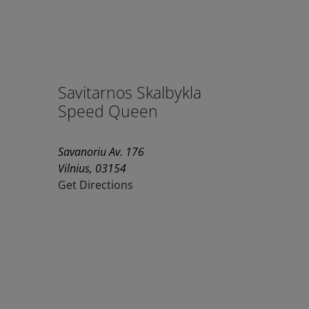
Savitarnos Skalbykla
Speed Queen
Savanoriu Av. 176
Vilnius, 03154
Get Directions