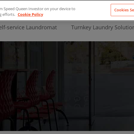
from Speed Queen Investor on your device to
Cookies Se
g efforts.
Cookie Policy
elf-service Laundromat
Turnkey Laundry Solutio