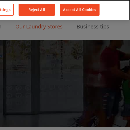
About Us
News
Contact
LinkedIn
YouTube
Facebook
ttings
Reject All
Accept All Cookies
n
Our Laundry Stores
Business tips