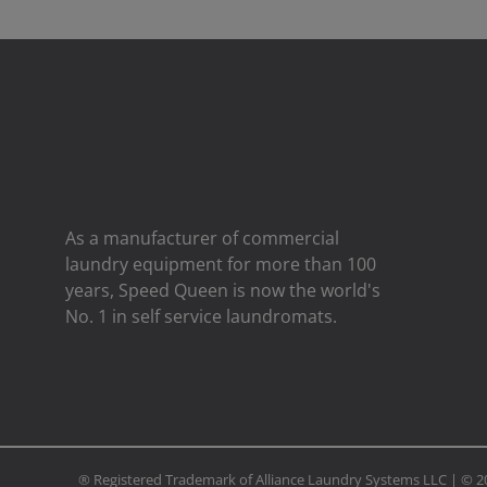
As a manufacturer of commercial
laundry equipment for more than 100
years, Speed ​​Queen is now the world's
No. 1 in self service laundromats.
® Registered Trademark of Alliance Laundry Systems LLC | ©
2