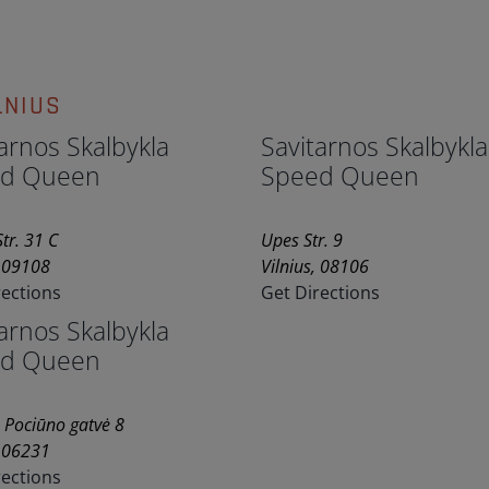
LNIUS
arnos Skalbykla
Savitarnos Skalbykla
d Queen
Speed Queen
tr. 31 C
Upes Str. 9
, 09108
Vilnius, 08106
rections
Get Directions
arnos Skalbykla
d Queen
 Pociūno gatvė 8
, 06231
rections