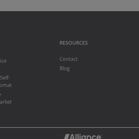
RESOURCES
Contact
ice
Blog
Self-
romat
e
arket