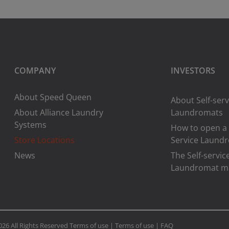
COMPANY
INVESTORS
About Speed Queen
About Self-serv
About Alliance Laundry
Laundromats
Systems
How to open a 
Store Locations
Service Laund
News
The Self-servic
Laundromat m
026 All Rights Reserved
Terms of use
|
Terms of use
|
FAQ