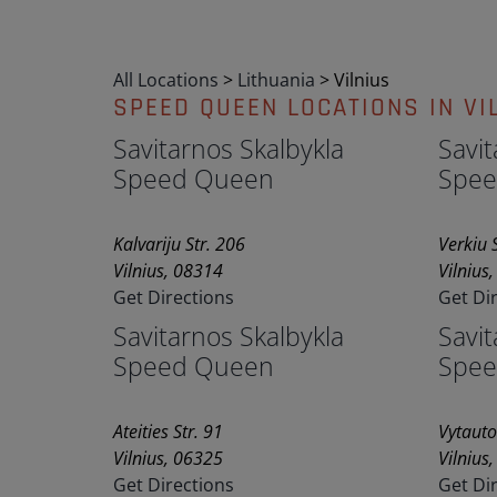
All Locations
>
Lithuania
>
Vilnius
SPEED QUEEN LOCATIONS IN VI
Savitarnos Skalbykla
Savit
Speed Queen
Spee
Kalvariju Str. 206
Verkiu S
Vilnius, 08314
Vilnius
Get Directions
Get Di
Savitarnos Skalbykla
Savit
Speed Queen
Spee
Ateities Str. 91
Vytauto
Vilnius, 06325
Vilnius
Get Directions
Get Di