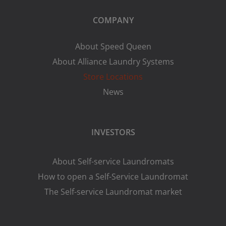
COMPANY
About Speed Queen
About Alliance Laundry Systems
Store Locations
News
INVESTORS
About Self-service Laundromats
How to open a Self-Service Laundromat
The Self-service Laundromat market