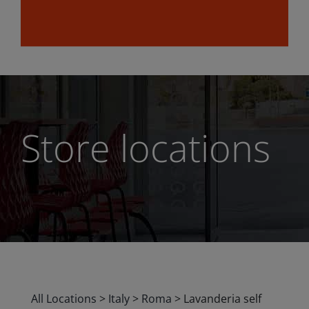
Store locations
All Locations
>
Italy
>
Roma
>
Lavanderia self