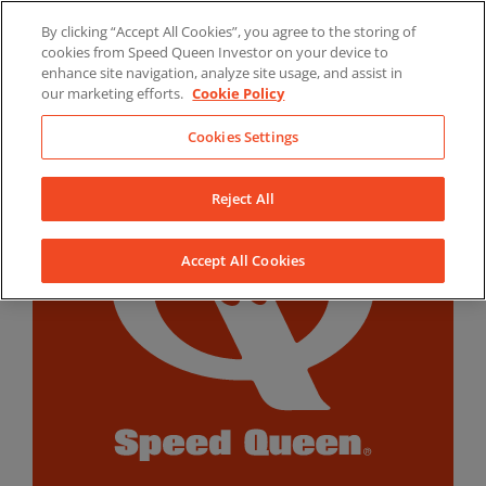
Skip
By clicking “Accept All Cookies”, you agree to the storing of
to
LinkedIn
YouTube
Facebook
cookies from Speed Queen Investor on your device to
content
enhance site navigation, analyze site usage, and assist in
our marketing efforts.
Cookie Policy
Cookies Settings
Reject All
Accept All Cookies