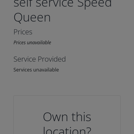
self service Speed
Queen
Prices
Prices unavailable
Service Provided
Services unavailable
Own this
location?