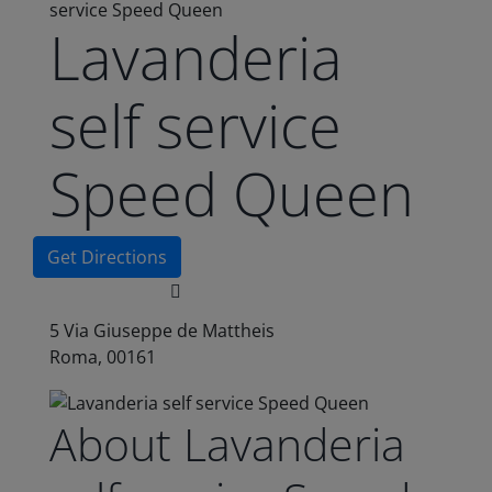
service Speed Queen
Lavanderia
self service
Speed Queen
Get Directions
5 Via Giuseppe de Mattheis
Roma, 00161
About Lavanderia