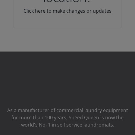
Click here to make changes or updates
As a manufacturer of commercial laundry equipment
for more than 100 years, Speed ​​Queen is now the
world's No. 1 in self service laundromats.