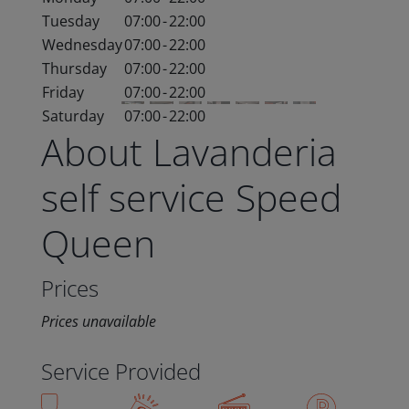
Tuesday
07:00
-
22:00
Wednesday
07:00
-
22:00
Thursday
07:00
-
22:00
Friday
07:00
-
22:00
Saturday
07:00
-
22:00
About Lavanderia
self service Speed
Queen
Prices
Prices unavailable
Service Provided