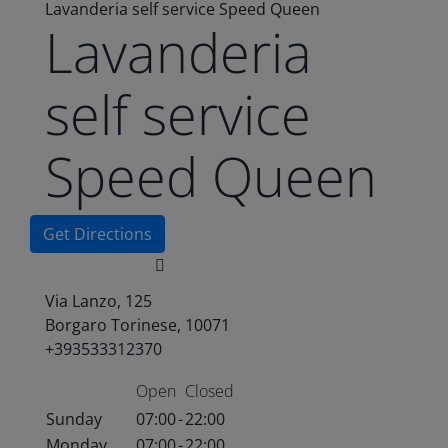
Lavanderia self service Speed Queen
Lavanderia
self service
Speed Queen
Get Directions
Via Lanzo, 125
Borgaro Torinese, 10071
+393533312370
Open
Closed
Sunday
07:00
-
22:00
Monday
07:00
-
22:00