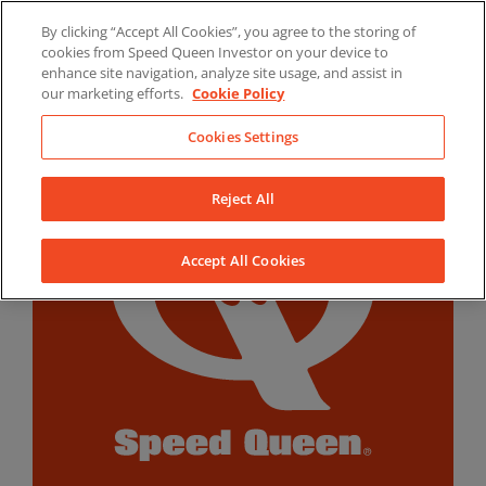
Skip
By clicking “Accept All Cookies”, you agree to the storing of
to
LinkedIn
YouTube
Facebook
cookies from Speed Queen Investor on your device to
content
enhance site navigation, analyze site usage, and assist in
our marketing efforts.
Cookie Policy
Cookies Settings
Reject All
Accept All Cookies