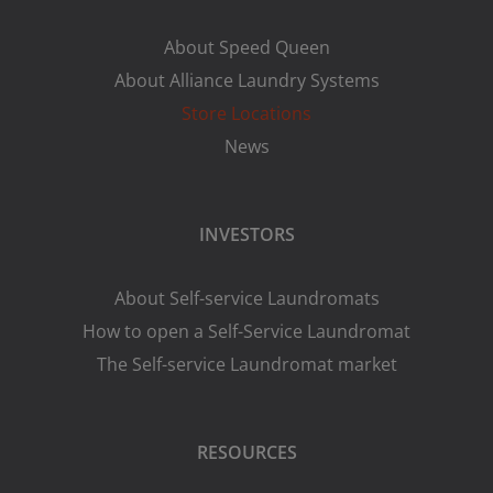
About Speed Queen
About Alliance Laundry Systems
Store Locations
News
INVESTORS
About Self-service Laundromats
How to open a Self-Service Laundromat
The Self-service Laundromat market
RESOURCES