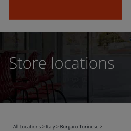
Store locations
All Locations
>
Italy
>
Borgaro Torinese
>