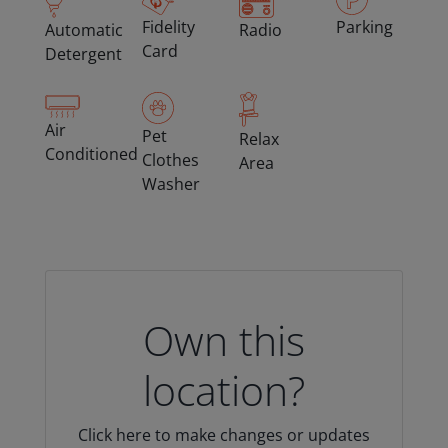
Fidelity
Parking
Automatic
Radio
Card
Detergent
Air
Pet
Relax
Conditioned
Clothes
Area
Washer
Own this
location?
Click here to make changes or updates