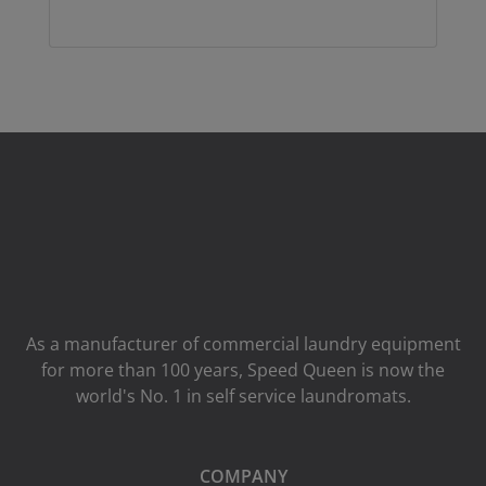
As a manufacturer of commercial laundry equipment
for more than 100 years, Speed ​​Queen is now the
world's No. 1 in self service laundromats.
COMPANY