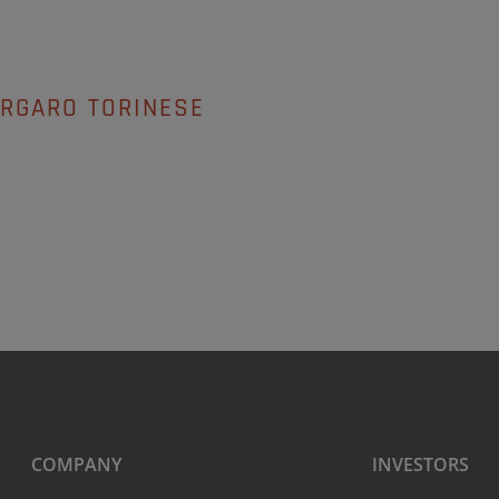
ORGARO TORINESE
COMPANY
INVESTORS