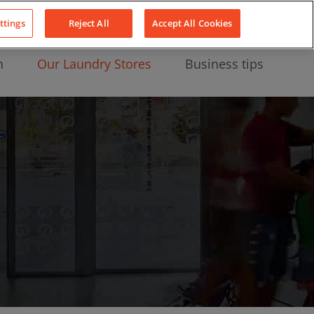
About Us
News
Contact
LinkedIn
YouTube
Facebook
ttings
Reject All
Accept All Cookies
n
Our Laundry Stores
Business tips