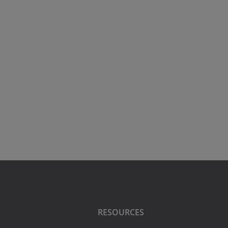
RESOURCES