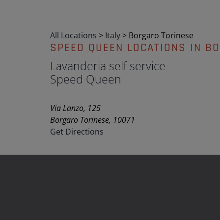
All Locations
>
Italy
>
Borgaro Torinese
SPEED QUEEN LOCATIONS IN B
Lavanderia self service
Speed Queen
Via Lanzo, 125
Borgaro Torinese, 10071
Get Directions