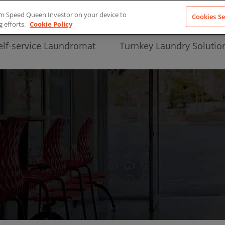
from Speed Queen Investor on your device to
Cookies Se
g efforts.
Cookie Policy
elf-service Laundromat
Turnkey Laundry Solutio