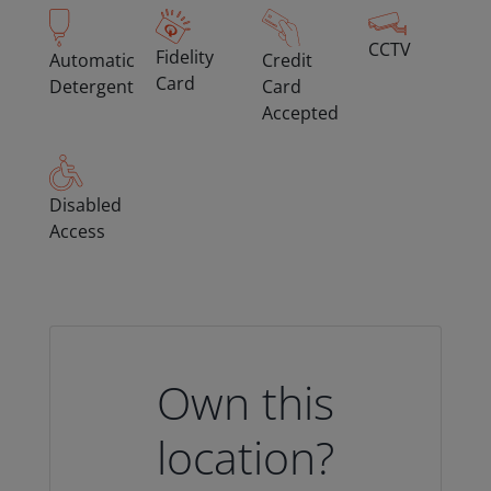
CCTV
Fidelity
Automatic
Credit
Card
Detergent
Card
Accepted
Disabled
Access
Own this
location?