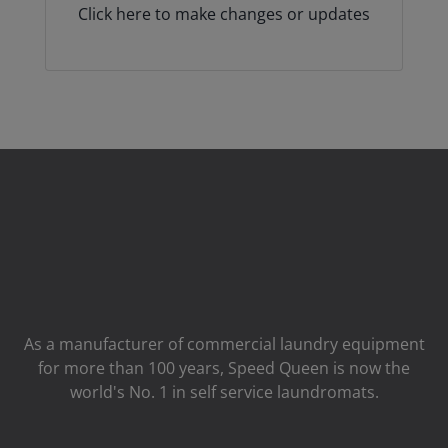
Click here to make changes or updates
As a manufacturer of commercial laundry equipment
for more than 100 years, Speed ​​Queen is now the
world's No. 1 in self service laundromats.