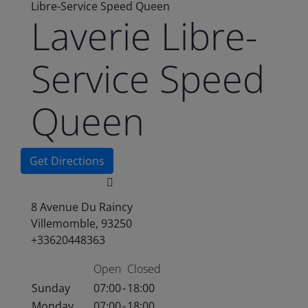
Libre-Service Speed Queen
Laverie Libre-
Service Speed
Queen
Get Directions
8 Avenue Du Raincy
Villemomble, 93250
+33620448363
Open
Closed
Sunday
07:00
-
18:00
Monday
07:00
-
18:00