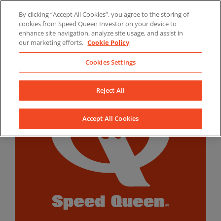
Skip
By clicking “Accept All Cookies”, you agree to the storing of
to
LinkedIn
YouTube
Facebook
cookies from Speed Queen Investor on your device to
content
enhance site navigation, analyze site usage, and assist in
our marketing efforts.
Cookie Policy
Cookies Settings
Reject All
Accept All Cookies