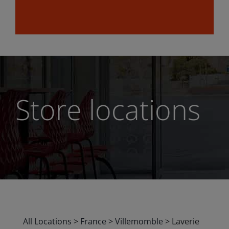
Store locations
All Locations
>
France
>
Villemomble
>
Laverie