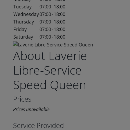
Tuesday
07:00
-
18:00
Wednesday
07:00
-
18:00
Thursday
07:00
-
18:00
Friday
07:00
-
18:00
Saturday
07:00
-
18:00
About Laverie
Libre-Service
Speed Queen
Prices
Prices unavailable
Service Provided