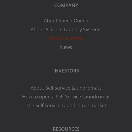
COMPANY
About Speed Queen
About Alliance Laundry Systems
Store Locations
News
INVESTORS
About Self-service Laundromats
How to open a Self-Service Laundromat
The Self-service Laundromat market
RESOURCES