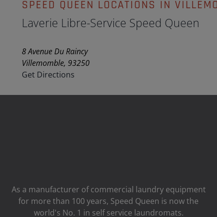
SPEED QUEEN LOCATIONS IN VILLEM
Laverie Libre-Service Speed Queen
8 Avenue Du Raincy
Villemomble, 93250
Get Directions
As a manufacturer of commercial laundry equipment
for more than 100 years, Speed ​​Queen is now the
world's No. 1 in self service laundromats.