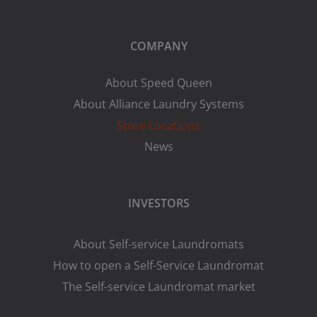
COMPANY
About Speed Queen
About Alliance Laundry Systems
Store Locations
News
INVESTORS
About Self-service Laundromats
How to open a Self-Service Laundromat
The Self-service Laundromat market