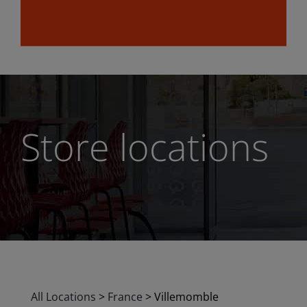
Store locations
All Locations
>
France
>
Villemomble