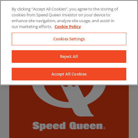
Skip
By clicking “Accept All Cookies”, you agree to the storing of
to
LinkedIn
YouTube
Facebook
cookies from Speed Queen Investor on your device to
content
enhance site navigation, analyze site usage, and assist in
our marketing efforts.
Cookie Policy
Cookies Settings
Reject All
Accept All Cookies