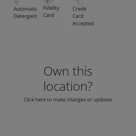
Fidelity
Automatic
Credit
Card
Detergent
Card
Accepted
Own this
location?
Click here to make changes or updates