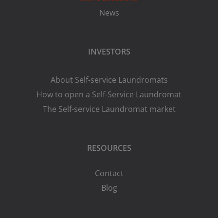
News
INVESTORS
About Self-service Laundromats
How to open a Self-Service Laundromat
The Self-service Laundromat market
RESOURCES
Contact
Blog