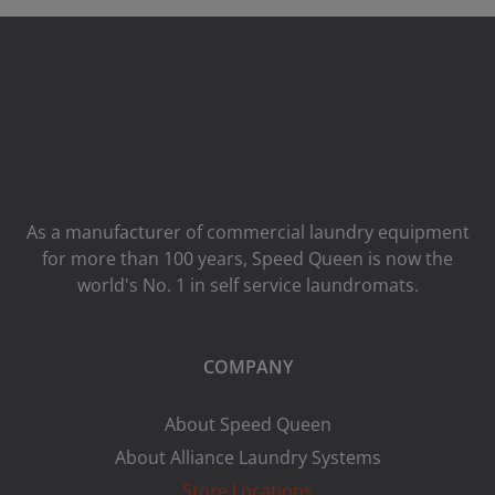
As a manufacturer of commercial laundry equipment
for more than 100 years, Speed ​​Queen is now the
world's No. 1 in self service laundromats.
COMPANY
About Speed Queen
About Alliance Laundry Systems
Store Locations