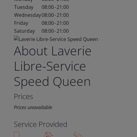
Tuesday
08:00
-
21:00
Wednesday
08:00
-
21:00
Friday
08:00
-
21:00
Saturday
08:00
-
21:00
About Laverie
Libre-Service
Speed Queen
Prices
Prices unavailable
Service Provided