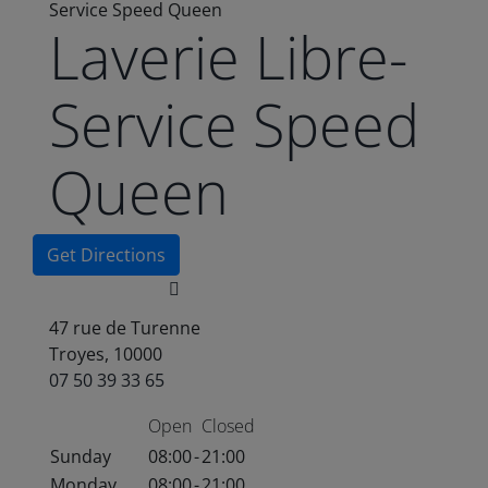
Service Speed Queen
Laverie Libre-
Service Speed
Queen
Get Directions
47 rue de Turenne
Troyes, 10000
07 50 39 33 65
Open
Closed
Sunday
08:00
-
21:00
Monday
08:00
-
21:00