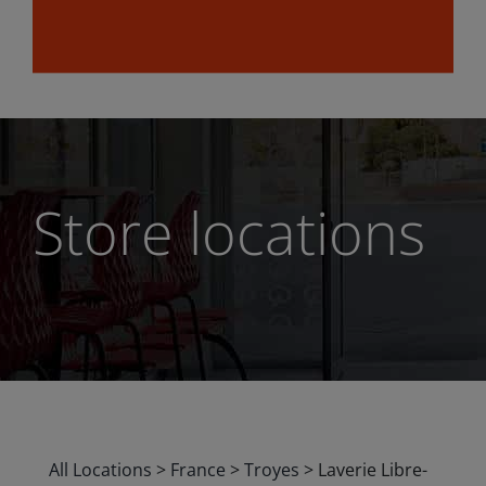
Store locations
All Locations
>
France
>
Troyes
>
Laverie Libre-