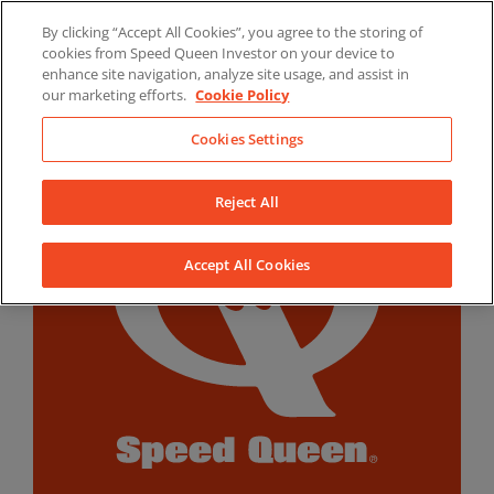
Skip
By clicking “Accept All Cookies”, you agree to the storing of
to
LinkedIn
YouTube
Facebook
cookies from Speed Queen Investor on your device to
content
enhance site navigation, analyze site usage, and assist in
our marketing efforts.
Cookie Policy
Cookies Settings
Reject All
Accept All Cookies