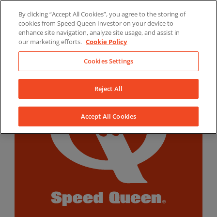
Skip
By clicking “Accept All Cookies”, you agree to the storing of
to
LinkedIn
YouTube
Facebook
cookies from Speed Queen Investor on your device to
content
enhance site navigation, analyze site usage, and assist in
our marketing efforts.
Cookie Policy
Cookies Settings
Reject All
Accept All Cookies