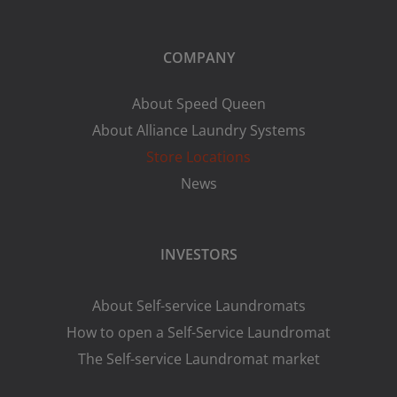
COMPANY
About Speed Queen
About Alliance Laundry Systems
Store Locations
News
INVESTORS
About Self-service Laundromats
How to open a Self-Service Laundromat
The Self-service Laundromat market