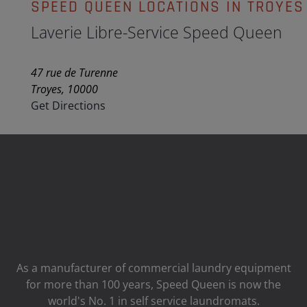
SPEED QUEEN LOCATIONS IN TROYES
Laverie Libre-Service Speed Queen
47 rue de Turenne
Troyes, 10000
Get Directions
As a manufacturer of commercial laundry equipment
for more than 100 years, Speed ​​Queen is now the
world's No. 1 in self service laundromats.