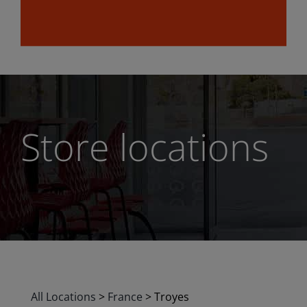
Store locations
All Locations
>
France
>
Troyes