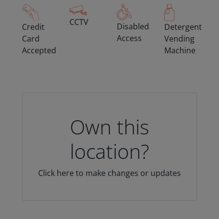
CCTV
Disabled
Credit
Detergent
Access
Card
Vending
Accepted
Machine
Own this
location?
Click here to make changes or updates