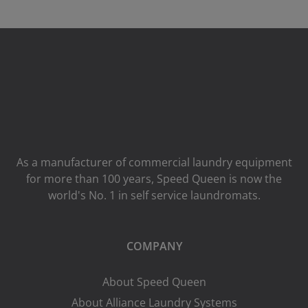
As a manufacturer of commercial laundry equipment
for more than 100 years, Speed ​​Queen is now the
world's No. 1 in self service laundromats.
COMPANY
About Speed Queen
About Alliance Laundry Systems