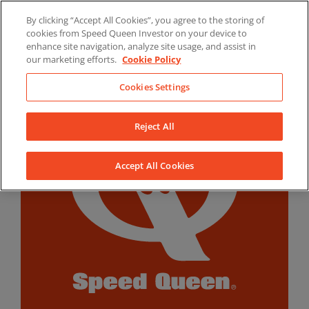
Skip
By clicking “Accept All Cookies”, you agree to the storing of
to
LinkedIn
YouTube
Facebook
cookies from Speed Queen Investor on your device to
content
enhance site navigation, analyze site usage, and assist in
our marketing efforts.
Cookie Policy
Cookies Settings
Reject All
Accept All Cookies