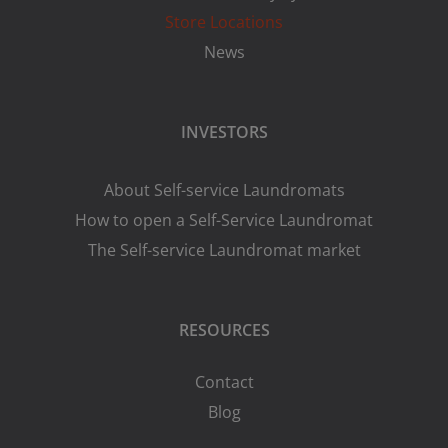
Store Locations
News
INVESTORS
About Self-service Laundromats
How to open a Self-Service Laundromat
The Self-service Laundromat market
RESOURCES
Contact
Blog