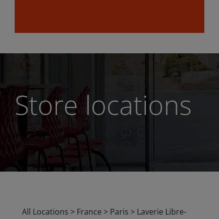
Store locations
All Locations
>
France
>
Paris
>
Laverie Libre-