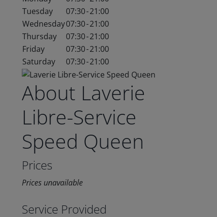
Tuesday
07:30
-
21:00
Wednesday
07:30
-
21:00
Thursday
07:30
-
21:00
Friday
07:30
-
21:00
Saturday
07:30
-
21:00
About Laverie
Libre-Service
Speed Queen
Prices
Prices unavailable
Service Provided