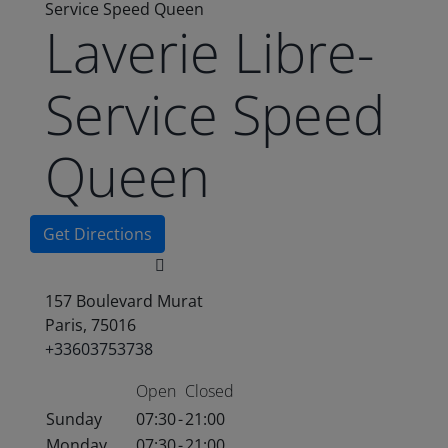
Service Speed Queen
Laverie Libre-
Service Speed
Queen
Get Directions
157 Boulevard Murat
Paris, 75016
+33603753738
Open
Closed
Sunday
07:30
-
21:00
Monday
07:30
-
21:00