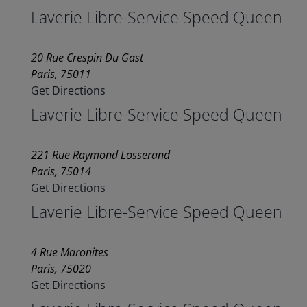
Laverie Libre-Service Speed Queen
20 Rue Crespin Du Gast
Paris, 75011
Get Directions
Laverie Libre-Service Speed Queen
221 Rue Raymond Losserand
Paris, 75014
Get Directions
Laverie Libre-Service Speed Queen
4 Rue Maronites
Paris, 75020
Get Directions