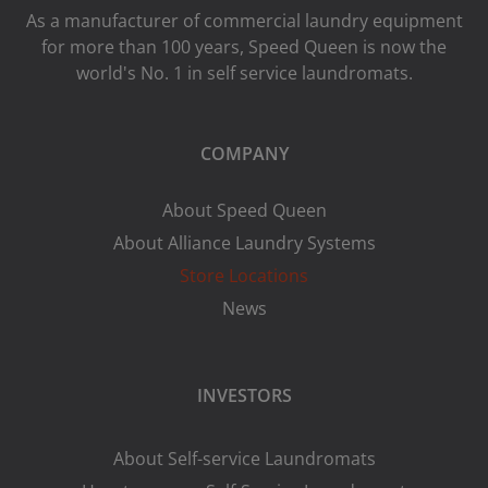
As a manufacturer of commercial laundry equipment
for more than 100 years, Speed ​​Queen is now the
world's No. 1 in self service laundromats.
COMPANY
About Speed Queen
About Alliance Laundry Systems
Store Locations
News
INVESTORS
About Self-service Laundromats