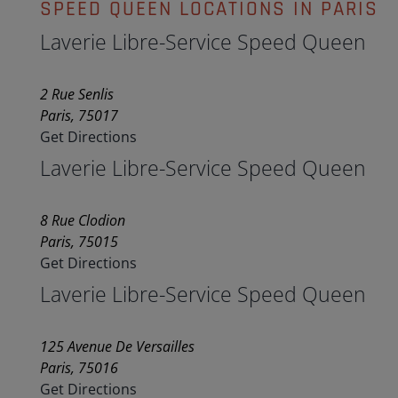
SPEED QUEEN LOCATIONS IN PARIS
Laverie Libre-Service Speed Queen
2 Rue Senlis
Paris, 75017
Get Directions
Laverie Libre-Service Speed Queen
8 Rue Clodion
Paris, 75015
Get Directions
Laverie Libre-Service Speed Queen
125 Avenue De Versailles
Paris, 75016
Get Directions