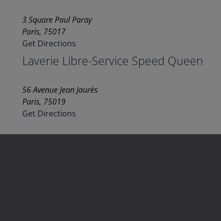
3 Square Paul Paray
Paris, 75017
Get Directions
Laverie Libre-Service Speed Queen
56 Avenue Jean Jaurès
Paris, 75019
Get Directions