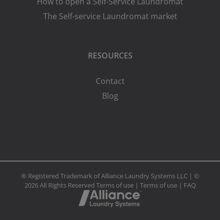
How to open a Self-Service Laundromat
The Self-service Laundromat market
RESOURCES
Contact
Blog
® Registered Trademark of Alliance Laundry Systems LLC | ©
2026 All Rights Reserved
Terms of use
|
Terms of use
|
FAQ