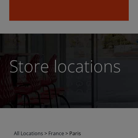
Store locations
All Locations
>
France
>
Paris