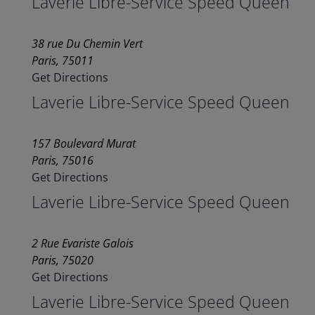
Laverie Libre-Service Speed Queen
38 rue Du Chemin Vert
Paris, 75011
Get Directions
Laverie Libre-Service Speed Queen
157 Boulevard Murat
Paris, 75016
Get Directions
Laverie Libre-Service Speed Queen
2 Rue Evariste Galois
Paris, 75020
Get Directions
Laverie Libre-Service Speed Queen