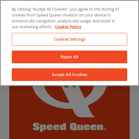
Skip
By clicking “Accept All Cookies”, you agree to the storing of
to
LinkedIn
YouTube
Facebook
cookies from Speed Queen Investor on your device to
content
enhance site navigation, analyze site usage, and assist in
our marketing efforts.
Cookie Policy
Cookies Settings
Reject All
Accept All Cookies