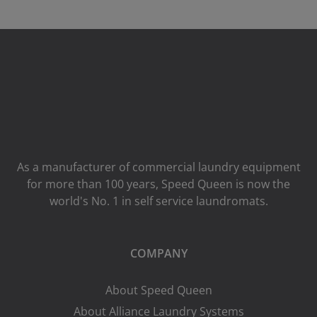
As a manufacturer of commercial laundry equipment
for more than 100 years, Speed ​​Queen is now the
world's No. 1 in self service laundromats.
COMPANY
About Speed Queen
About Alliance Laundry Systems