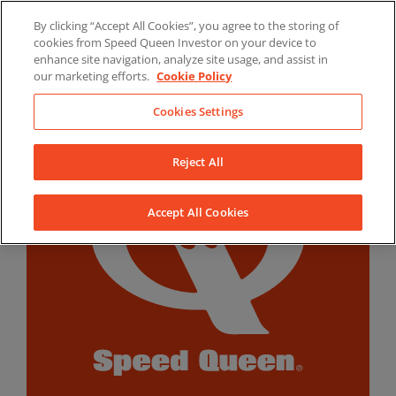
Skip
By clicking “Accept All Cookies”, you agree to the storing of
to
LinkedIn
YouTube
Facebook
cookies from Speed Queen Investor on your device to
content
enhance site navigation, analyze site usage, and assist in
our marketing efforts.
Cookie Policy
Cookies Settings
Reject All
Accept All Cookies