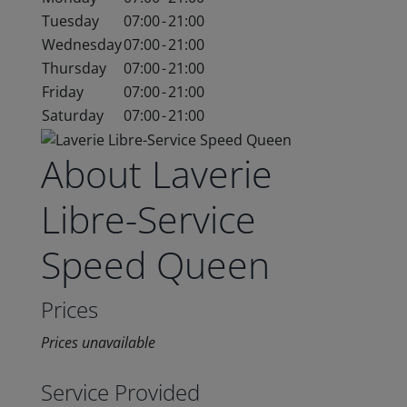
Tuesday
07:00
-
21:00
Wednesday
07:00
-
21:00
Thursday
07:00
-
21:00
Friday
07:00
-
21:00
Saturday
07:00
-
21:00
About Laverie
Libre-Service
Speed Queen
Prices
Prices unavailable
Service Provided