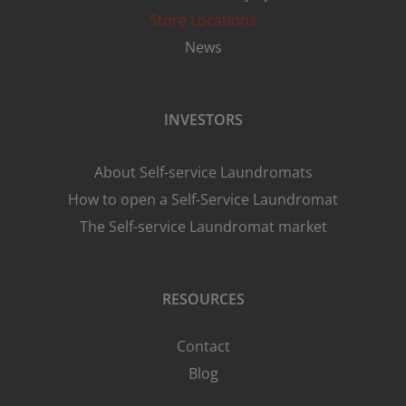
Store Locations
News
INVESTORS
About Self-service Laundromats
How to open a Self-Service Laundromat
The Self-service Laundromat market
RESOURCES
Contact
Blog