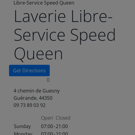
Libre-Service Speed Queen
Laverie Libre-
Service Speed
Queen
Get Directions
4 chemin de Guesny
Guérande, 44350
09 73 89 03 92
Open
Closed
Sunday
07:00
-
21:00
Monday
07:00
-
21:00