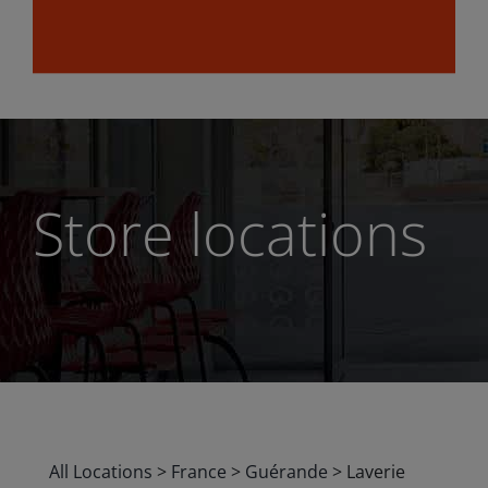
Store locations
All Locations
>
France
>
Guérande
>
Laverie