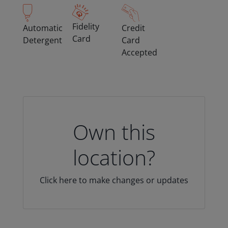
Fidelity
Automatic
Credit
Card
Detergent
Card
Accepted
Own this
location?
Click here to make changes or updates