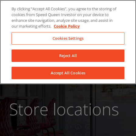
Skip
About Us
News
Contact
By clicking “Accept All Cookies”, you agree to the storing of
to
cookies from Speed Queen Investor on your device to
LinkedIn
YouTube
Facebook
content
enhance site navigation, analyze site usage, and assist in
our marketing efforts.
Cookie Policy
Cookies Settings
Reject All
Accept All Cookies
Store locations