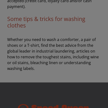
accepted (credit card, loyalty card and/or cash
payment).
Some tips & tricks for washing
clothes
Whether you need to wash a comforter, a pair of
shoes or a T-shirt, find the best advice from the
global leader in industrial laundering, articles on
how to remove the toughest stains, including wine
or oil stains, bleaching linen or understanding
washing labels.