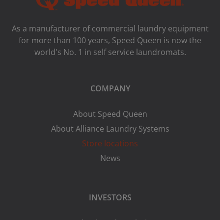
As a manufacturer of commercial laundry equipment
for more than 100 years, Speed ​​Queen is now the
world's No. 1 in self service laundromats.
COMPANY
About Speed Queen
About Alliance Laundry Systems
Store locations
News
INVESTORS