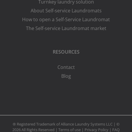
Turnkey laundry solution
About Self-service Laundromats
How to open a Self-Service Laundromat
The Self-service Laundromat market
RESOURCES
Contact
Blog
® Registered Trademark of Alliance Laundry Systems LLC | ©
2026 All Rights Reserved |
Terms of use
|
Privacy Policy
|
FAQ