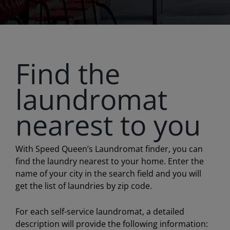
Find the
laundromat
nearest to you
With Speed Queen’s Laundromat finder, you can
find the laundry nearest to your home. Enter the
name of your city in the search field and you will
get the list of laundries by zip code.
For each self-service laundromat, a detailed
description will provide the following information: