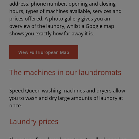
address, phone number, opening and closing
hours, types of machines available, services and
prices offered. A photo gallery gives you an
overview of the laundry, whilst a Google map
shows you exactly how far away it is.
View Full European Map
The machines in our laundromats
Speed Queen washing machines and dryers allow
you to wash and dry large amounts of laundry at
once.
Laundry prices