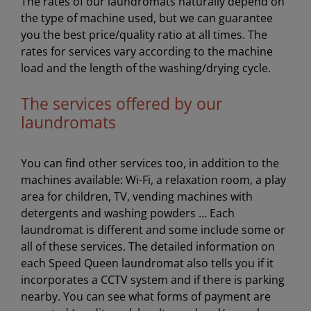
The rates of our laundromats naturally depend on
the type of machine used, but we can guarantee
you the best price/quality ratio at all times. The
rates for services vary according to the machine
load and the length of the washing/drying cycle.
The services offered by our
laundromats
You can find other services too, in addition to the
machines available: Wi-Fi, a relaxation room, a play
area for children, TV, vending machines with
detergents and washing powders … Each
laundromat is different and some include some or
all of these services. The detailed information on
each Speed Queen laundromat also tells you if it
incorporates a CCTV system and if there is parking
nearby. You can see what forms of payment are