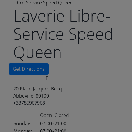
Libre-Service Speed Queen
Laverie Libre-
Service Speed
Queen
Get Directions
20 Place Jacques Becq
Abbeville, 80100
+33785967968
Open
Closed
Sunday
07:00
-
21:00
Monday
07:00
-
21:00