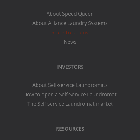
About Speed Queen
About Alliance Laundry Systems
Store Locations
News
INVESTORS
About Self-service Laundromats
How to open a Self-Service Laundromat
The Self-service Laundromat market
RESOURCES