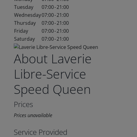
Tuesday
07:00
-
21:00
Wednesday
07:00
-
21:00
Thursday
07:00
-
21:00
Friday
07:00
-
21:00
Saturday
07:00
-
21:00
About Laverie
Libre-Service
Speed Queen
Prices
Prices unavailable
Service Provided