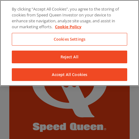
Skip
By clicking “Accept All Cookies”, you agree to the storing of
to
LinkedIn
YouTube
Facebook
cookies from Speed Queen Investor on your device to
content
enhance site navigation, analyze site usage, and assist in
our marketing efforts.
Cookie Policy
Cookies Settings
Reject All
Accept All Cookies