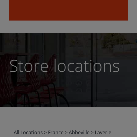
Store locations
All Locations
>
France
>
Abbeville
>
Laverie