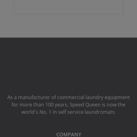
As a manufacturer of commercial laundry equipment
for more than 100 years, Speed ​​Queen is now the
world's No. 1 in self service laundromats.
COMPANY