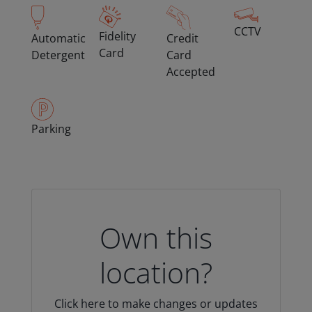
CCTV
Fidelity
Automatic
Credit
Card
Detergent
Card
Accepted
Parking
Own this
location?
Click here to make changes or updates