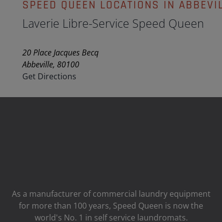
SPEED QUEEN LOCATIONS IN ABBEVI
Laverie Libre-Service Speed Queen
20 Place Jacques Becq
Abbeville, 80100
Get Directions
As a manufacturer of commercial laundry equipment
for more than 100 years, Speed ​​Queen is now the
world's No. 1 in self service laundromats.