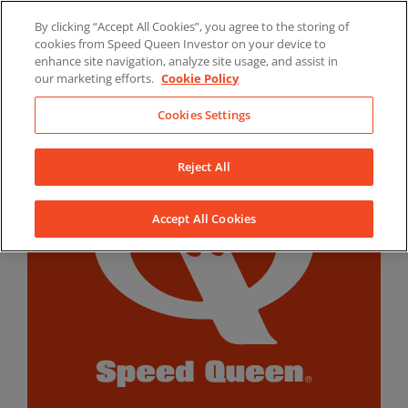
Skip
By clicking “Accept All Cookies”, you agree to the storing of
to
LinkedIn
YouTube
Facebook
cookies from Speed Queen Investor on your device to
content
enhance site navigation, analyze site usage, and assist in
our marketing efforts.
Cookie Policy
Cookies Settings
Reject All
Accept All Cookies