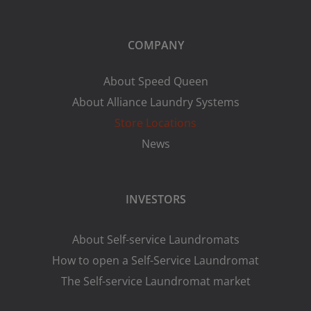
COMPANY
About Speed Queen
About Alliance Laundry Systems
Store Locations
News
INVESTORS
About Self-service Laundromats
How to open a Self-Service Laundromat
The Self-service Laundromat market