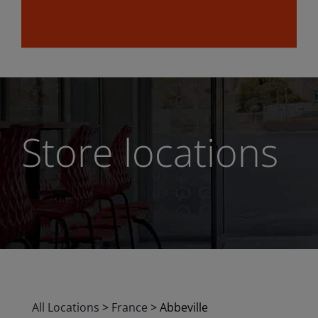
Store locations
All Locations
>
France
>
Abbeville