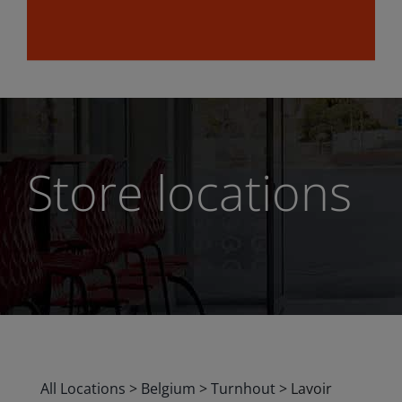
Store locations
All Locations
>
Belgium
>
Turnhout
>
Lavoir