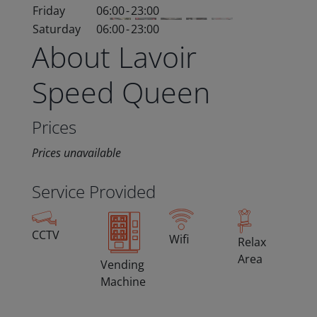
Friday
06:00
-
23:00
Saturday
06:00
-
23:00
About Lavoir
Speed Queen
Prices
Prices unavailable
Service Provided
CCTV
Wifi
Relax
Area
Vending
Machine