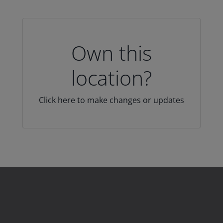
Own this
location?
Click here to make changes or updates