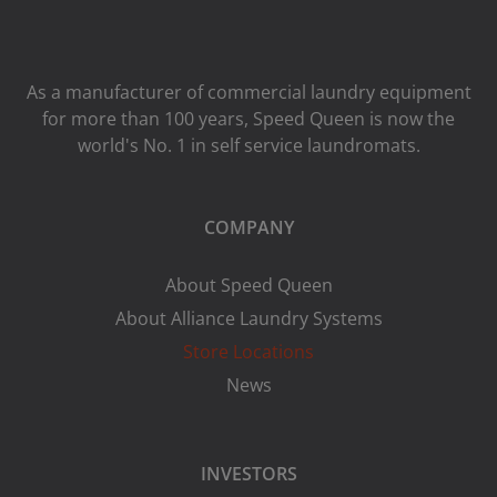
As a manufacturer of commercial laundry equipment
for more than 100 years, Speed ​​Queen is now the
world's No. 1 in self service laundromats.
COMPANY
About Speed Queen
About Alliance Laundry Systems
Store Locations
News
INVESTORS