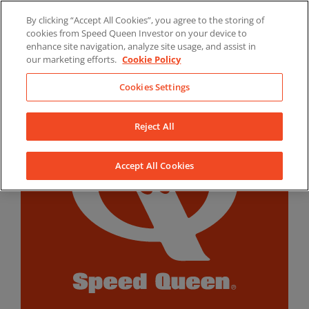
Skip
By clicking “Accept All Cookies”, you agree to the storing of
to
LinkedIn
YouTube
Facebook
cookies from Speed Queen Investor on your device to
content
enhance site navigation, analyze site usage, and assist in
our marketing efforts.
Cookie Policy
Cookies Settings
Reject All
Accept All Cookies