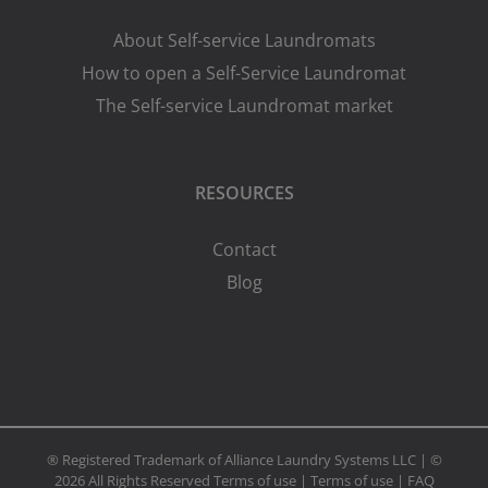
About Self-service Laundromats
How to open a Self-Service Laundromat
The Self-service Laundromat market
RESOURCES
Contact
Blog
® Registered Trademark of Alliance Laundry Systems LLC | ©
2026 All Rights Reserved
Terms of use
|
Terms of use
|
FAQ