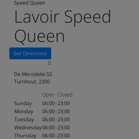
Speed Queen
Lavoir Speed
Queen
Get Directions
De Merodelei 55
Turnhout, 2300
Open
Closed
Sunday
06:00
-
23:00
Monday
06:00
-
23:00
Tuesday
06:00
-
23:00
Wednesday
06:00
-
23:00
Thursday
06:00
-
23:00