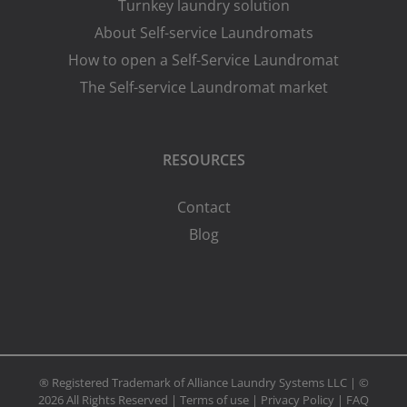
Turnkey laundry solution
About Self-service Laundromats
How to open a Self-Service Laundromat
The Self-service Laundromat market
RESOURCES
Contact
Blog
® Registered Trademark of Alliance Laundry Systems LLC | ©
2026 All Rights Reserved |
Terms of use
|
Privacy Policy
|
FAQ