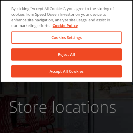
Skip
About Us
News
Contact
By clicking “Accept All Cookies”, you agree to the storing of
to
cookies from Speed Queen Investor on your device to
LinkedIn
YouTube
Facebook
content
enhance site navigation, analyze site usage, and assist in
our marketing efforts.
Cookie Policy
Cookies Settings
Reject All
Accept All Cookies
Store locations