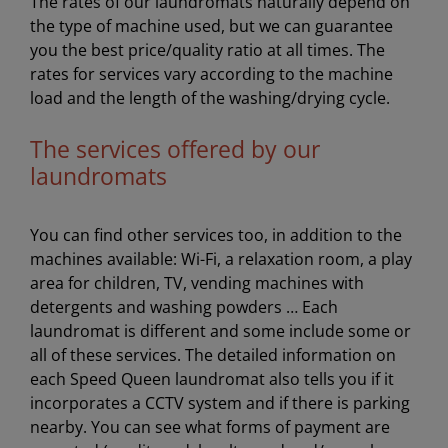
The rates of our laundromats naturally depend on
the type of machine used, but we can guarantee
you the best price/quality ratio at all times. The
rates for services vary according to the machine
load and the length of the washing/drying cycle.
The services offered by our
laundromats
You can find other services too, in addition to the
machines available: Wi-Fi, a relaxation room, a play
area for children, TV, vending machines with
detergents and washing powders … Each
laundromat is different and some include some or
all of these services. The detailed information on
each Speed Queen laundromat also tells you if it
incorporates a CCTV system and if there is parking
nearby. You can see what forms of payment are