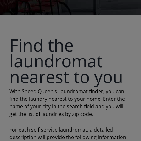
Find the
laundromat
nearest to you
With Speed Queen’s Laundromat finder, you can
find the laundry nearest to your home. Enter the
name of your city in the search field and you will
get the list of laundries by zip code.
For each self-service laundromat, a detailed
description will provide the following information: