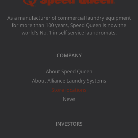
As a manufacturer of commercial laundry equipment
for more than 100 years, Speed ​​Queen is now the
world's No. 1 in self service laundromats.
COMPANY
About Speed Queen
About Alliance Laundry Systems
Store locations
News
INVESTORS