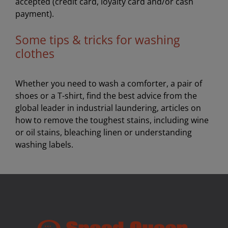
accepted (credit card, loyalty card and/or cash
payment).
Some tips & tricks for washing
clothes
Whether you need to wash a comforter, a pair of
shoes or a T-shirt, find the best advice from the
global leader in industrial laundering, articles on
how to remove the toughest stains, including wine
or oil stains, bleaching linen or understanding
washing labels.