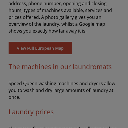
address, phone number, opening and closing
hours, types of machines available, services and
prices offered. A photo gallery gives you an
overview of the laundry, whilst a Google map
shows you exactly how far away it is.
View Full European Map
The machines in our laundromats
Speed Queen washing machines and dryers allow
you to wash and dry large amounts of laundry at
once.
Laundry prices