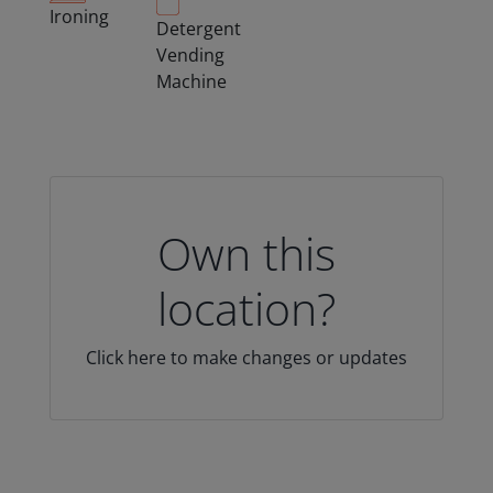
Ironing
Detergent
Vending
Machine
Own this
location?
Click here to make changes or updates