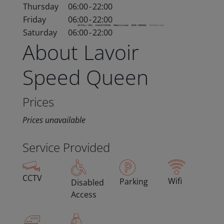
Thursday
06:00
-
22:00
Friday
06:00
-
22:00
Saturday
06:00
-
22:00
About Lavoir
Speed Queen
Prices
Prices unavailable
Service Provided
CCTV
Wifi
Parking
Disabled
Access