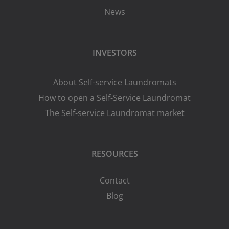
News
INVESTORS
About Self-service Laundromats
How to open a Self-Service Laundromat
The Self-service Laundromat market
RESOURCES
Contact
Blog