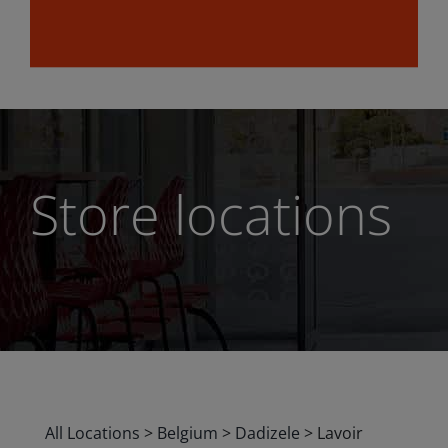
Store locations
All Locations
>
Belgium
>
Dadizele
>
Lavoir