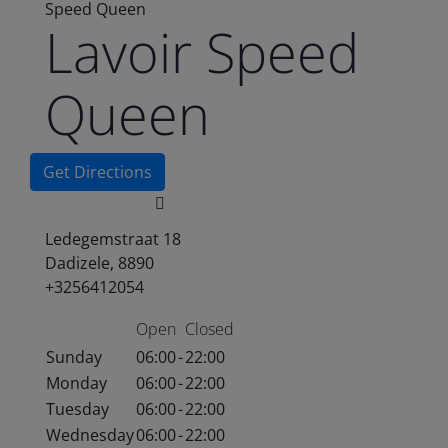
Speed Queen
Lavoir Speed
Queen
Get Directions
Ledegemstraat 18
Dadizele, 8890
+3256412054
Open
Closed
Sunday
06:00
-
22:00
Monday
06:00
-
22:00
Tuesday
06:00
-
22:00
Wednesday
06:00
-
22:00