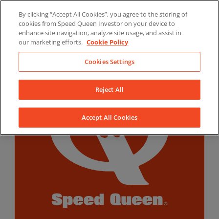
Skip
By clicking “Accept All Cookies”, you agree to the storing of
to
LinkedIn
YouTube
Facebook
cookies from Speed Queen Investor on your device to
content
enhance site navigation, analyze site usage, and assist in
our marketing efforts.
Cookie Policy
Cookies Settings
Reject All
Accept All Cookies