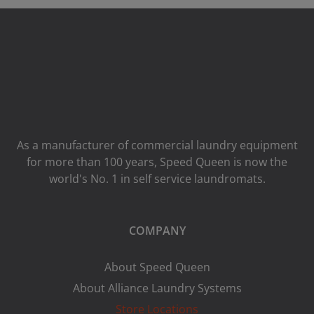
As a manufacturer of commercial laundry equipment
for more than 100 years, Speed ​​Queen is now the
world's No. 1 in self service laundromats.
COMPANY
About Speed Queen
About Alliance Laundry Systems
Store Locations